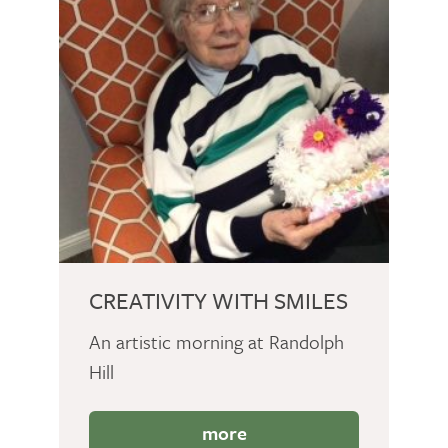
CREATIVITY WITH SMILES
An artistic morning at Randolph
Hill
more