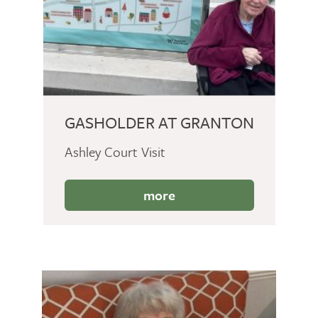
GASHOLDER AT GRANTON
Ashley Court Visit
more