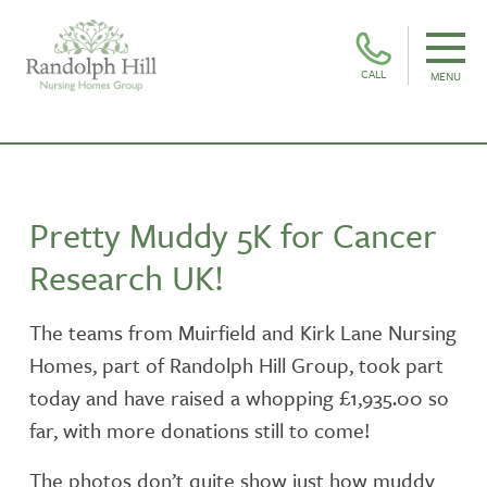
CALL
MENU
Pretty Muddy 5K for Cancer
Research UK!
The teams from Muirfield and Kirk Lane Nursing
Homes, part of Randolph Hill Group, took part
today and have raised a whopping £1,935.00 so
far, with more donations still to come!
The photos don’t quite show just how muddy