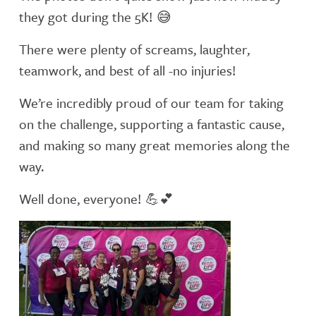
they got during the 5K!
😅
There were plenty of screams, laughter,
teamwork, and best of all -no injuries!
We’re incredibly proud of our team for taking
on the challenge, supporting a fantastic cause,
and making so many great memories along the
way.
Well done, everyone!
💪
💕