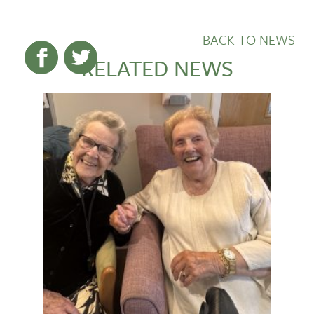
BACK TO NEWS
RELATED NEWS