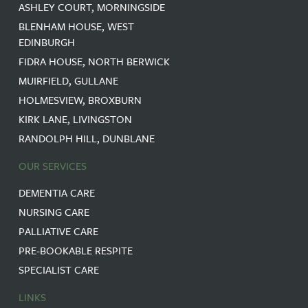
ASHLEY COURT, MORNINGSIDE
BLENHAM HOUSE, WEST
EDINBURGH
FIDRA HOUSE, NORTH BERWICK
MUIRFIELD, GULLANE
HOLMESVIEW, BROXBURN
KIRK LANE, LIVINGSTON
RANDOLPH HILL, DUNBLANE
OUR SERVICES
DEMENTIA CARE
NURSING CARE
PALLIATIVE CARE
PRE-BOOKABLE RESPITE
SPECIALIST CARE
LINKS