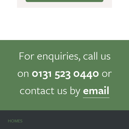
For enquiries, call us
on
0131 523 0440
or
contact us by
email
HOMES