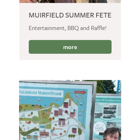
MUIRFIELD SUMMER FETE
Entertainment, BBQ and Raffle!
more