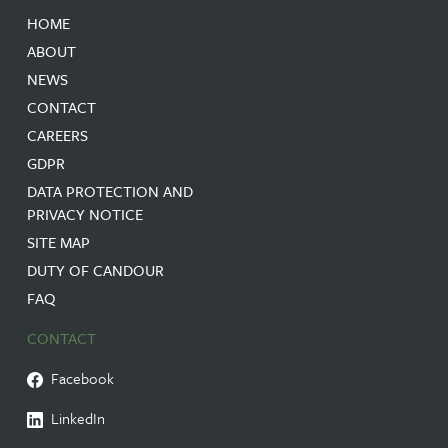
HOME
ABOUT
NEWS
CONTACT
CAREERS
GDPR
DATA PROTECTION AND
PRIVACY NOTICE
SITE MAP
DUTY OF CANDOUR
FAQ
CONTACT
Facebook
LinkedIn