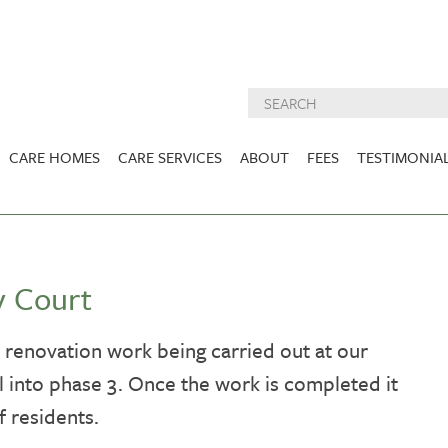
CARE HOMES
CARE SERVICES
ABOUT
FEES
TESTIMONIA
NURSING CARE
ABOUT US
West Lothian
East Lothian
DEMENTIA CARE
INSPECTION
REPORTS
PALLIATIVE CARE
y Court
CHARITIES WE
HOLMESVIEW
FIDRA HOUSE
SPECIALIST CARE
SUPPORT
VIEW HOME
VIEW HOME
renovation work being carried out at our
PRE BOOKABLE
 into phase 3. Once the work is completed it
KIRK LANE
MUIRFIELD
RESPITE
VIEW HOME
VIEW HOME
f residents.
ACTIVITIES