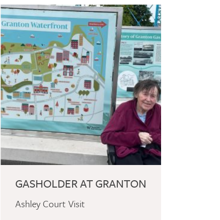
GASHOLDER AT GRANTON
Ashley Court Visit