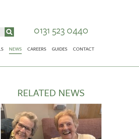
0131 523 0440
LS
NEWS
CAREERS
GUIDES
CONTACT
VACANCIES
Stirlingshire
NURSING CAREERS
CARER CAREERS
RELATED NEWS
RANDOLPH HILL
VIEW HOME