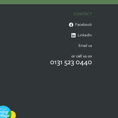
CONTACT
Facebook
LinkedIn
Email us
or call us on
0131 523 0440