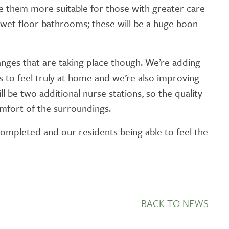
 them more suitable for those with greater care
GETTING STARTED
ll wet floor bathrooms; these will be a huge boon
PERSON CENTRED
CARE
anges that are taking place though. We’re adding
ts to feel truly at home and we’re also improving
l be two additional nurse stations, so the quality
omfort of the surroundings.
ompleted and our residents being able to feel the
BACK TO NEWS