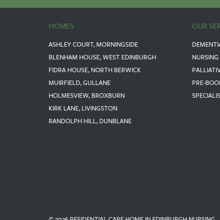
HOMES
OUR SE
ASHLEY COURT, MORNINGSIDE
DEMENTI
BLENHAM HOUSE, WEST EDINBURGH
NURSING
FIDRA HOUSE, NORTH BERWICK
PALLIATI
MUIRFIELD, GULLANE
PRE-BOO
HOLMESVIEW, BROXBURN
SPECIALI
KIRK LANE, LIVINGSTON
RANDOLPH HILL, DUNBLANE
© 2026 RESIDENTIAL CARE HOME IN EDINBURGH NURSING