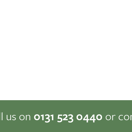
ll us on
0131 523 0440
or co