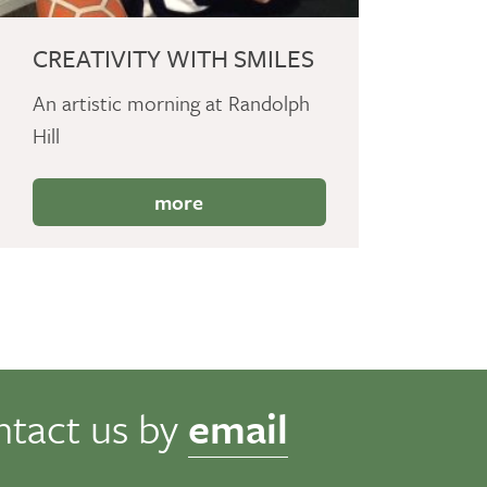
CREATIVITY WITH SMILES
An artistic morning at Randolph
Hill
more
ntact us by
email