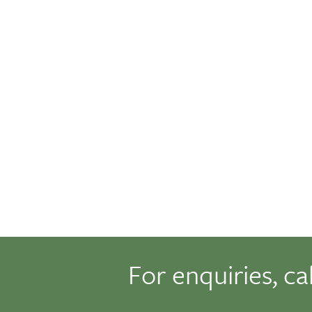
For enquiries, ca