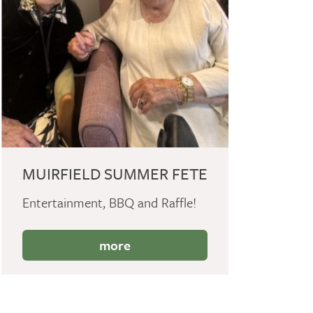
MUIRFIELD SUMMER FETE
Entertainment, BBQ and Raffle!
more