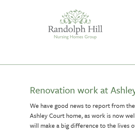
Edinburgh
Renovation work at Ashle
ASHLEY COURT
VIEW HOME
We have good news to report from the 
Ashley Court home, as work is now well
BLENHAM HOUSE
VIEW HOME
will make a big difference to the lives o