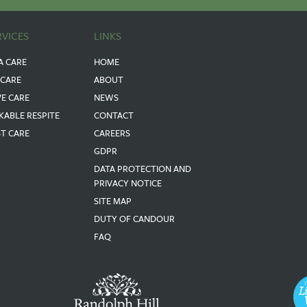
RVICES
LINKS
A CARE
HOME
 CARE
ABOUT
VE CARE
NEWS
KABLE RESPITE
CONTACT
ST CARE
CAREERS
GDPR
DATA PROTECTION AND
PRIVACY NOTICE
SITE MAP
DUTY OF CANDOUR
FAQ