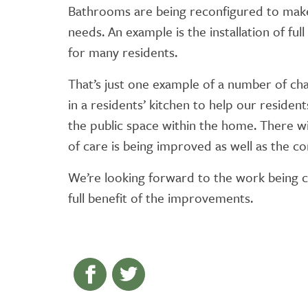
Bathrooms are being reconfigured to make
needs. An example is the installation of fu
for many residents.
That’s just one example of a number of ch
in a residents’ kitchen to help our residen
the public space within the home. There wil
of care is being improved as well as the c
We’re looking forward to the work being c
full benefit of the improvements.