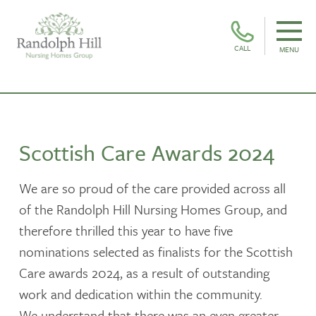
CALL
MENU
Scottish Care Awards 2024
We are so proud of the care provided across all
of the Randolph Hill Nursing Homes Group, and
therefore thrilled this year to have five
nominations selected as finalists for the Scottish
Care awards 2024, as a result of outstanding
work and dedication within the community.
We understand that there was an even greater