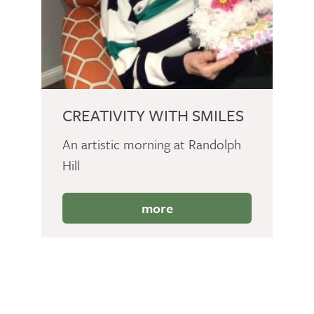
CREATIVITY WITH SMILES
An artistic morning at Randolph
Hill
more