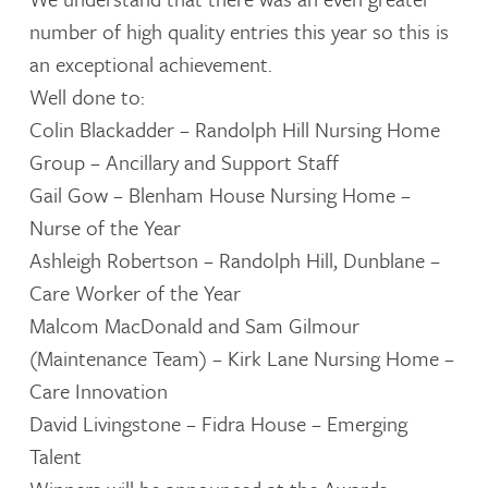
number of high quality entries this year so this is
an exceptional achievement.
Well done to:
Colin Blackadder – Randolph Hill Nursing Home
Group – Ancillary and Support Staff
Gail Gow – Blenham House Nursing Home –
Nurse of the Year
Ashleigh Robertson – Randolph Hill, Dunblane –
Care Worker of the Year
Malcom MacDonald and Sam Gilmour
(Maintenance Team) – Kirk Lane Nursing Home –
Care Innovation
David Livingstone – Fidra House – Emerging
Talent