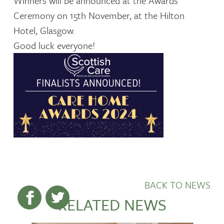
Winners will be announced at the Awards
Ceremony on 15th November, at the Hilton
Hotel, Glasgow.
Good luck everyone!
BACK TO NEWS
RELATED NEWS