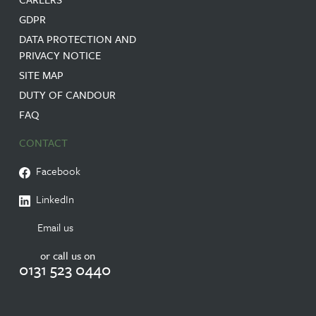
GDPR
DATA PROTECTION AND
PRIVACY NOTICE
SITE MAP
DUTY OF CANDOUR
FAQ
CONTACT
Facebook
LinkedIn
Email us
or call us on
0131 523 0440