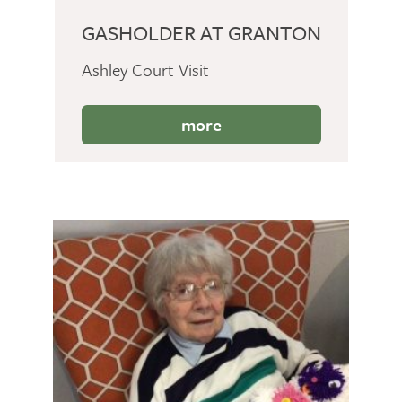
GASHOLDER AT GRANTON
Ashley Court Visit
more