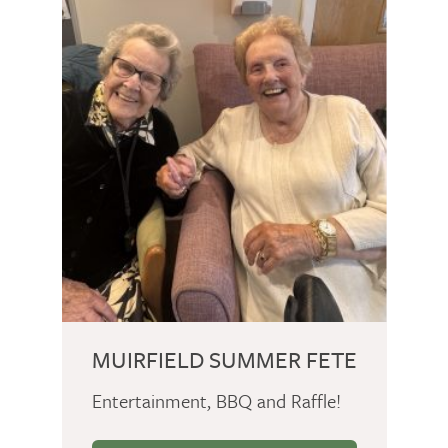
MUIRFIELD SUMMER FETE
Entertainment, BBQ and Raffle!