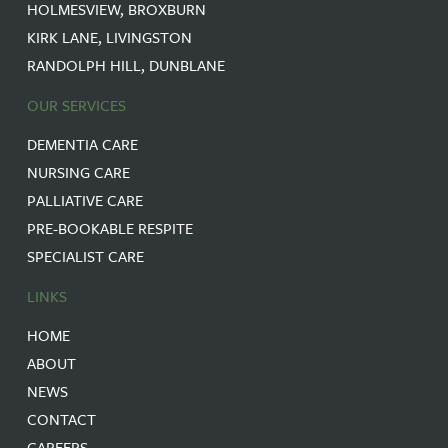
HOLMESVIEW, BROXBURN
KIRK LANE, LIVINGSTON
RANDOLPH HILL, DUNBLANE
OUR SERVICES
DEMENTIA CARE
NURSING CARE
PALLIATIVE CARE
PRE-BOOKABLE RESPITE
SPECIALIST CARE
LINKS
HOME
ABOUT
NEWS
CONTACT
CAREERS