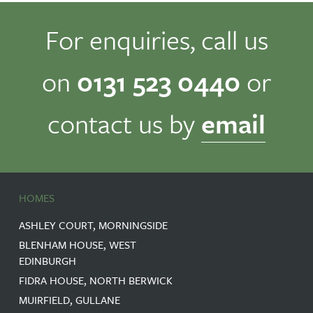
For enquiries, call us
on
0131 523 0440
or
contact us by
email
HOMES
ASHLEY COURT, MORNINGSIDE
BLENHAM HOUSE, WEST
EDINBURGH
FIDRA HOUSE, NORTH BERWICK
MUIRFIELD, GULLANE