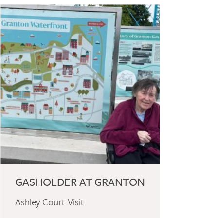
GASHOLDER AT GRANTON
Ashley Court Visit