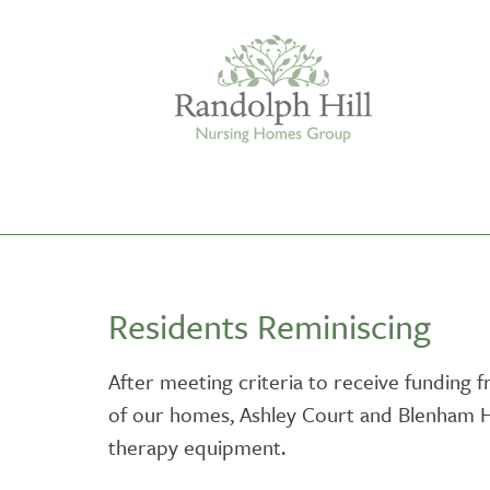
Edinburgh
Residents Reminiscing
ASHLEY COURT
VIEW HOME
After meeting criteria to receive funding 
of our homes, Ashley Court and Blenham H
BLENHAM HOUSE
VIEW HOME
therapy equipment.