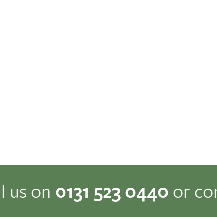
ll us on
0131 523 0440
or co