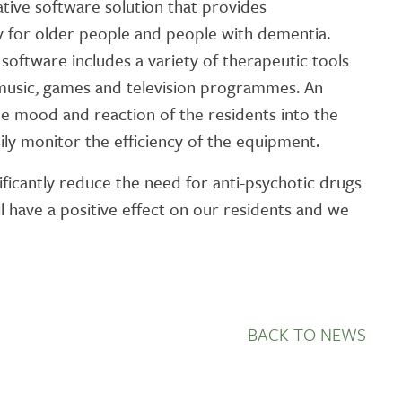
tive software solution that provides
GETTING STARTED
y for older people and people with dementia.
PERSON CENTRED
e software includes a variety of therapeutic tools
CARE
 music, games and television programmes. An
the mood and reaction of the residents into the
ily monitor the efficiency of the equipment.
ificantly reduce the need for anti-psychotic drugs
l have a positive effect on our residents and we
BACK TO NEWS