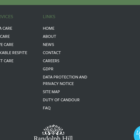
RVICES
LINKS
A CARE
HOME
 CARE
ABOUT
VE CARE
NEWS
KABLE RESPITE
CONTACT
ST CARE
CAREERS
GDPR
DATA PROTECTION AND
PRIVACY NOTICE
SITE MAP
DUTY OF CANDOUR
FAQ