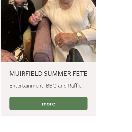
MUIRFIELD SUMMER FETE
Entertainment, BBQ and Raffle!
more