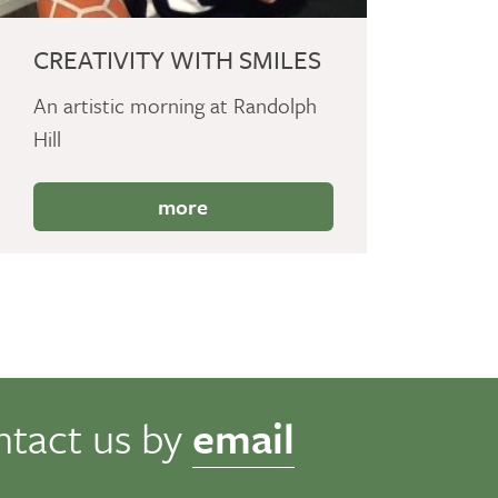
CREATIVITY WITH SMILES
An artistic morning at Randolph
Hill
more
ntact us by
email