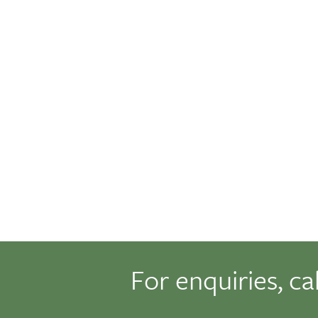
For enquiries, ca