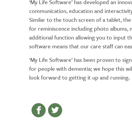
‘My Life Software’ has developed an innova
communication, education and interactivit
Similar to the touch screen of a tablet, th
for reminiscence including photo albums,
additional function allowing you to input 
software means that our care staff can eas
‘My Life Software’ has been proven to sign
for people with dementia; we hope this wil
look forward to getting it up and running.