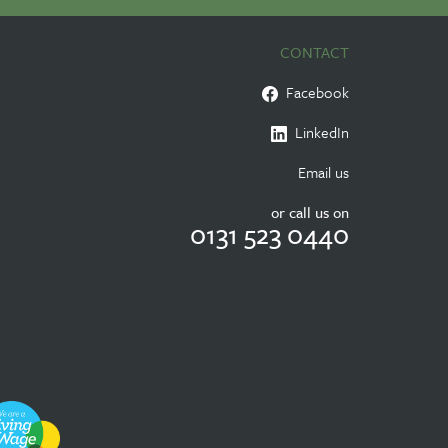
CONTACT
Facebook
LinkedIn
Email us
or call us on
0131 523 0440