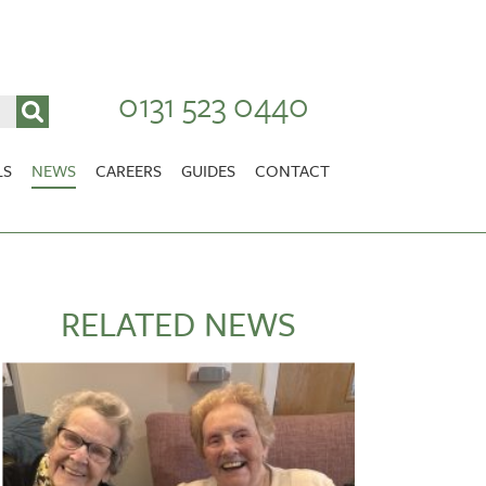
0131 523 0440
LS
NEWS
CAREERS
GUIDES
CONTACT
VACANCIES
Stirlingshire
NURSING CAREERS
CARER CAREERS
RELATED NEWS
RANDOLPH HILL
VIEW HOME