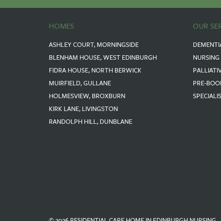
HOMES
OUR SE
ASHLEY COURT, MORNINGSIDE
DEMENTI
BLENHAM HOUSE, WEST EDINBURGH
NURSING
FIDRA HOUSE, NORTH BERWICK
PALLIATI
MUIRFIELD, GULLANE
PRE-BOO
HOLMESVIEW, BROXBURN
SPECIALI
KIRK LANE, LIVINGSTON
RANDOLPH HILL, DUNBLANE
© 2026 RESIDENTIAL CARE HOME IN EDINBURGH NURSING