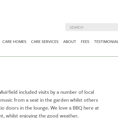
CARE HOMES
CARE SERVICES
ABOUT
FEES
TESTIMONIA
NURSING CARE
ABOUT US
West Lothian
East Lothian
DEMENTIA CARE
INSPECTION
REPORTS
PALLIATIVE CARE
CHARITIES WE
HOLMESVIEW
FIDRA HOUSE
SPECIALIST CARE
SUPPORT
VIEW HOME
VIEW HOME
irfield included visits by a number of local
PRE BOOKABLE
music from a seat in the garden whilst others
KIRK LANE
MUIRFIELD
RESPITE
VIEW HOME
VIEW HOME
o doors in the lounge. We love a BBQ here at
ACTIVITIES
nt, whilst enjoying the good weather.