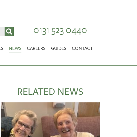
0131 523 0440
LS
NEWS
CAREERS
GUIDES
CONTACT
VACANCIES
Stirlingshire
NURSING CAREERS
CARER CAREERS
RELATED NEWS
RANDOLPH HILL
VIEW HOME