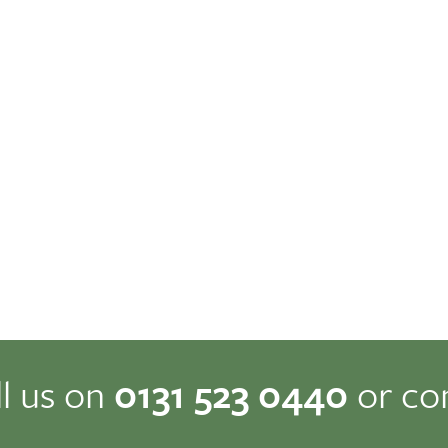
ll us on
0131 523 0440
or co