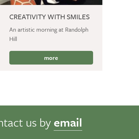
CREATIVITY WITH SMILES
An artistic morning at Randolph
Hill
more
ntact us by
email