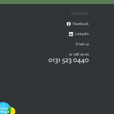
CONTACT
Facebook
LinkedIn
Email us
or call us on
0131 523 0440