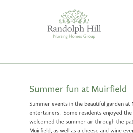
Edinburgh
Summer fun at Muirfield
ASHLEY COURT
VIEW HOME
Summer events in the beautiful garden at Mu
entertainers. Some residents enjoyed the 
BLENHAM HOUSE
VIEW HOME
welcomed the summer air through the pati
Muirfield, as well as a cheese and wine eve