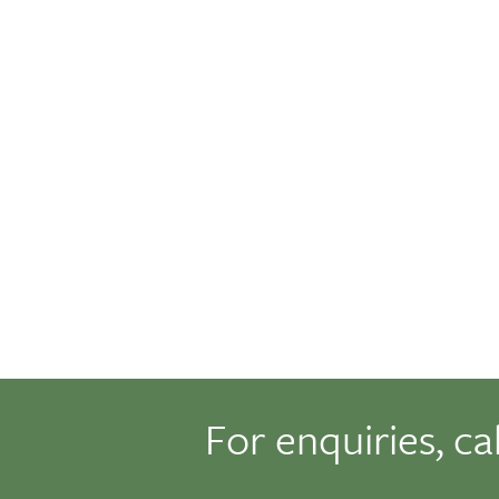
For enquiries, ca