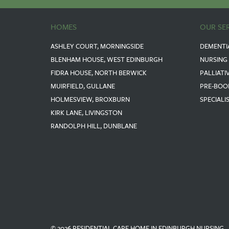
HOMES
OUR SE
ASHLEY COURT, MORNINGSIDE
DEMENTI
BLENHAM HOUSE, WEST EDINBURGH
NURSING
FIDRA HOUSE, NORTH BERWICK
PALLIATI
MUIRFIELD, GULLANE
PRE-BOO
HOLMESVIEW, BROXBURN
SPECIALI
KIRK LANE, LIVINGSTON
RANDOLPH HILL, DUNBLANE
© 2026 RESIDENTIAL CARE HOME IN EDINBURGH NURSING