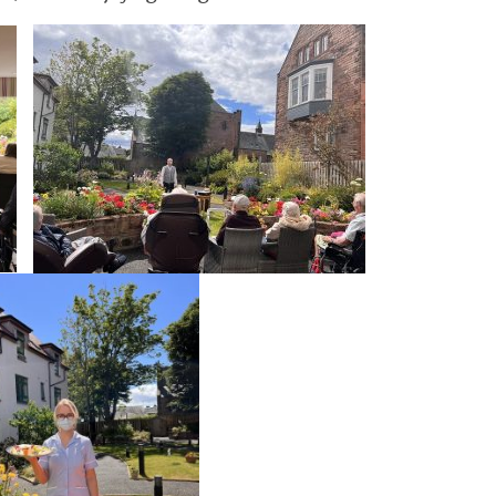
GETTING STARTED
PERSON CENTRED
CARE