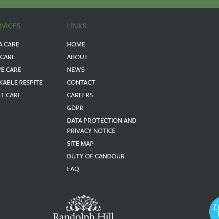
RVICES
LINKS
A CARE
HOME
 CARE
ABOUT
VE CARE
NEWS
KABLE RESPITE
CONTACT
ST CARE
CAREERS
GDPR
DATA PROTECTION AND
PRIVACY NOTICE
SITE MAP
DUTY OF CANDOUR
FAQ