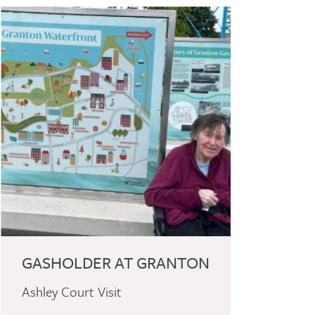
GASHOLDER AT GRANTON
Ashley Court Visit