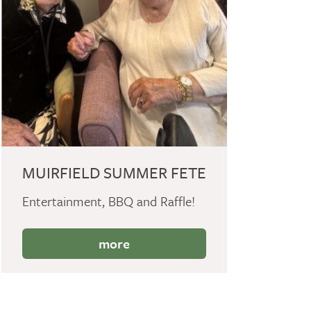
MUIRFIELD SUMMER FETE
Entertainment, BBQ and Raffle!
more