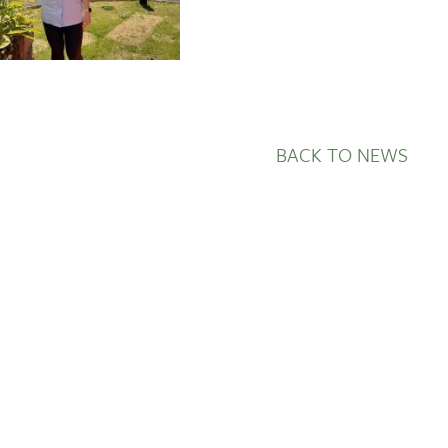
BACK TO NEWS