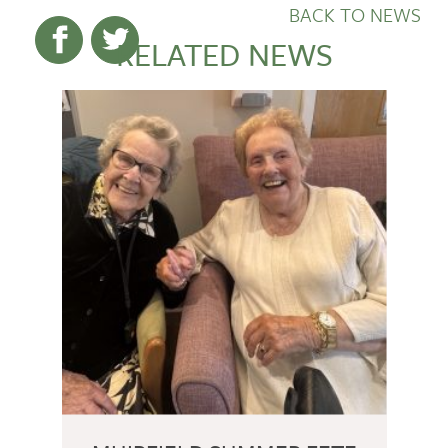
BACK TO NEWS
RELATED NEWS