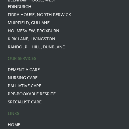
EDINBURGH
FIDRA HOUSE, NORTH BERWICK
MUIRFIELD, GULLANE
HOLMESVIEW, BROXBURN
KIRK LANE, LIVINGSTON
RANDOLPH HILL, DUNBLANE
OUR SERVICES
DEMENTIA CARE
NURSING CARE
PALLIATIVE CARE
PRE-BOOKABLE RESPITE
SPECIALIST CARE
LINKS
HOME