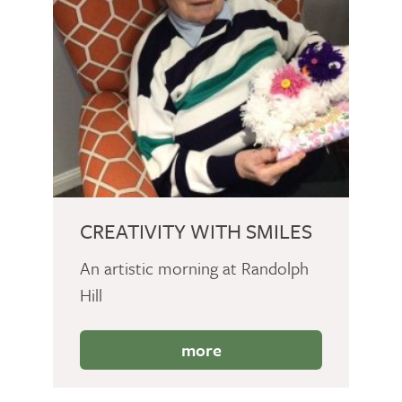
CREATIVITY WITH SMILES
An artistic morning at Randolph
Hill
more