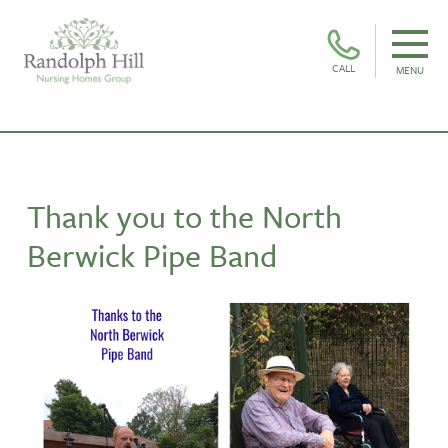
CALL
MENU
Thank you to the North
Berwick Pipe Band