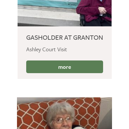
GASHOLDER AT GRANTON
Ashley Court Visit
more