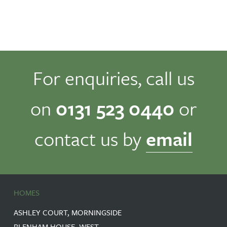
For enquiries, call us
on
0131 523 0440
or
contact us by
email
HOMES
ASHLEY COURT, MORNINGSIDE
BLENHAM HOUSE, WEST