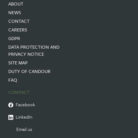
ABOUT
NEWS
CONTACT
CAREERS
GDPR
DATA PROTECTION AND
PRIVACY NOTICE
SITE MAP
DUTY OF CANDOUR
FAQ
CONTACT
Facebook
LinkedIn
Email us