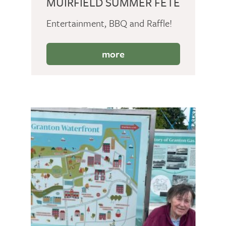
MUIRFIELD SUMMER FETE
Entertainment, BBQ and Raffle!
more