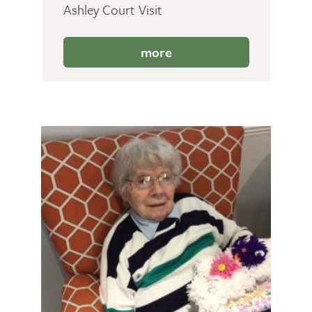
Ashley Court Visit
more