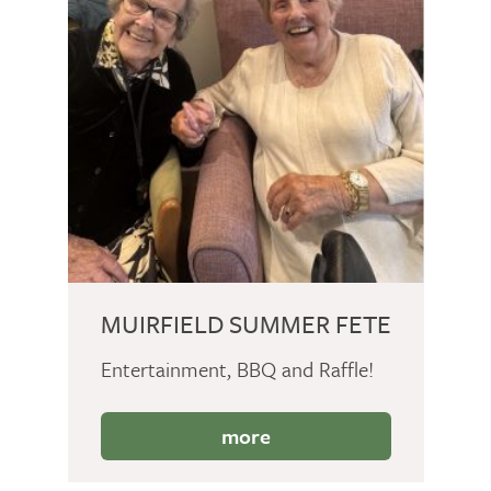
MUIRFIELD SUMMER FETE
Entertainment, BBQ and Raffle!
more