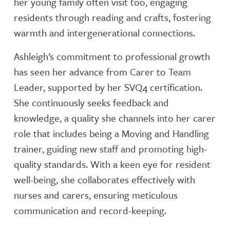
her young family often visit too, engaging
residents through reading and crafts, fostering
warmth and intergenerational connections.
Ashleigh’s commitment to professional growth
has seen her advance from Carer to Team
Leader, supported by her SVQ4 certification.
She continuously seeks feedback and
knowledge, a quality she channels into her carer
role that includes being a Moving and Handling
trainer, guiding new staff and promoting high-
quality standards. With a keen eye for resident
well-being, she collaborates effectively with
nurses and carers, ensuring meticulous
communication and record-keeping.