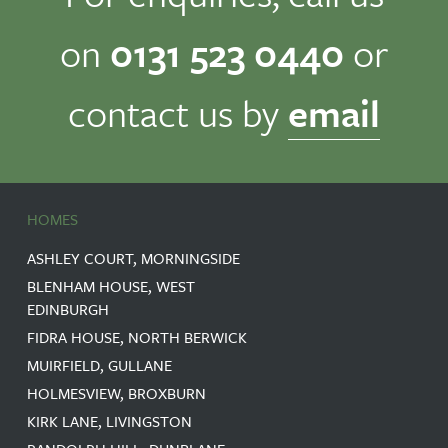
on
0131 523 0440
or
contact us by
email
HOMES
ASHLEY COURT, MORNINGSIDE
BLENHAM HOUSE, WEST
EDINBURGH
FIDRA HOUSE, NORTH BERWICK
MUIRFIELD, GULLANE
HOLMESVIEW, BROXBURN
KIRK LANE, LIVINGSTON