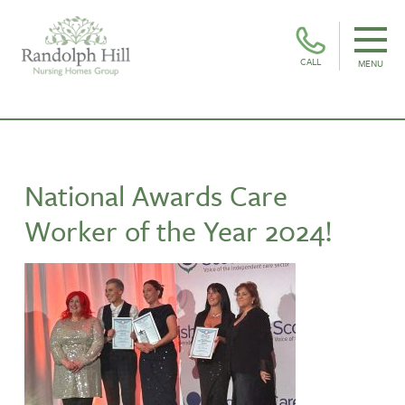
CALL
MENU
National Awards Care
Worker of the Year 2024!