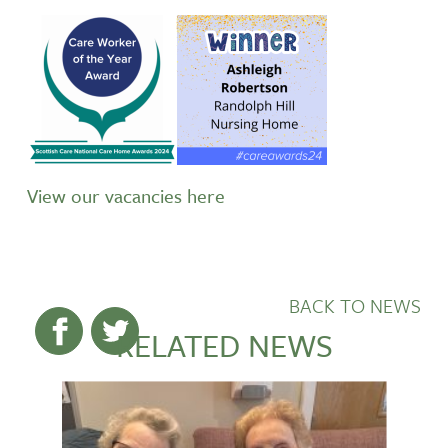
View our vacancies here
BACK TO NEWS
RELATED NEWS