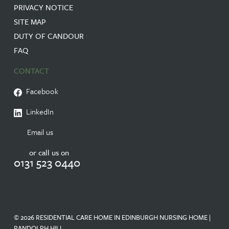
PRIVACY NOTICE
SITE MAP
DUTY OF CANDOUR
FAQ
CONTACT
Facebook
LinkedIn
Email us
or call us on
0131 523 0440
© 2026 RESIDENTIAL CARE HOME IN EDINBURGH NURSING HOME |
RANDOLPH HILL