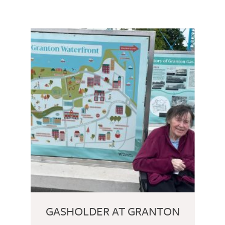
GASHOLDER AT GRANTON