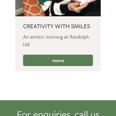
CREATIVITY WITH SMILES
An artistic morning at Randolph
Hill
more
For enquiries, call us