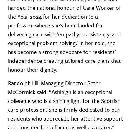
handed the national honour of Care Worker of
the Year 2024 for her dedication to a
profession where she’s been lauded for
delivering care with ‘empathy, consistency, and
exceptional problem-solving.’ In her role, she
has become a strong advocate for residents’
independence creating tailored care plans that
honour their dignity.
Randolph Hill Managing Director Peter
McCormick said: “Ashleigh is an exceptional
colleague who is a shining light for the Scottish
care profession. She is firmly dedicated to our
residents who appreciate her attentive support
and consider her a friend as well as a carer.”