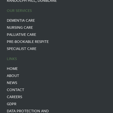
RANDOLPH HILL, DUNBLANE
OUR SERVICES
DEMENTIA CARE
NURSING CARE
PALLIATIVE CARE
PRE-BOOKABLE RESPITE
SPECIALIST CARE
LINKS
HOME
ABOUT
NEWS
CONTACT
CAREERS
GDPR
DATA PROTECTION AND