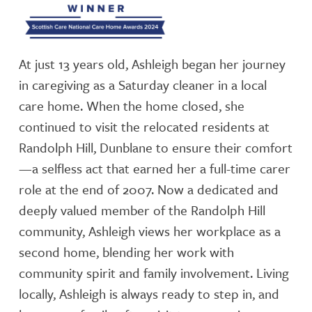
At just 13 years old, Ashleigh began her journey
in caregiving as a Saturday cleaner in a local
care home. When the home closed, she
continued to visit the relocated residents at
Randolph Hill, Dunblane to ensure their comfort
—a selfless act that earned her a full-time carer
role at the end of 2007. Now a dedicated and
deeply valued member of the Randolph Hill
community, Ashleigh views her workplace as a
second home, blending her work with
community spirit and family involvement. Living
locally, Ashleigh is always ready to step in, and