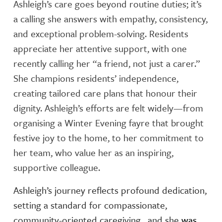
Ashleigh’s care goes beyond routine duties; it’s
a calling she answers with empathy, consistency,
and exceptional problem-solving. Residents
appreciate her attentive support, with one
recently calling her “a friend, not just a carer.”
She champions residents’ independence,
creating tailored care plans that honour their
dignity. Ashleigh’s efforts are felt widely—from
organising a Winter Evening fayre that brought
festive joy to the home, to her commitment to
her team, who value her as an inspiring,
supportive colleague.
Ashleigh’s journey reflects profound dedication,
setting a standard for compassionate,
community-oriented caregiving , and she
was