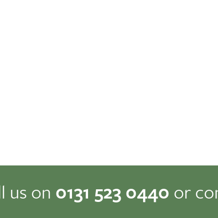
ll us on
0131 523 0440
or co