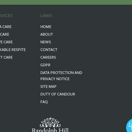
RVICES
LINKS
A CARE
HOME
 CARE
ABOUT
VE CARE
NEWS
KABLE RESPITE
CONTACT
ST CARE
CAREERS
GDPR
DATA PROTECTION AND
PRIVACY NOTICE
SITE MAP
DUTY OF CANDOUR
FAQ