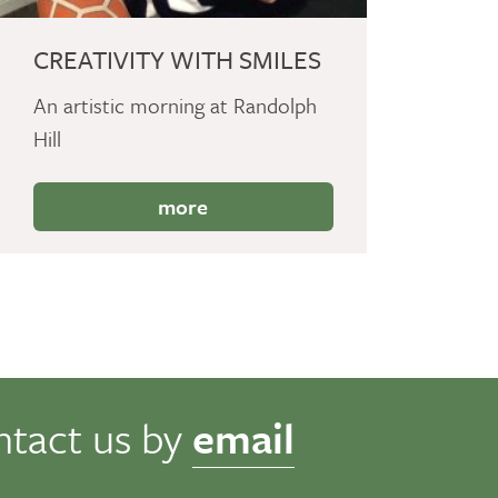
CREATIVITY WITH SMILES
An artistic morning at Randolph
Hill
more
ntact us by
email