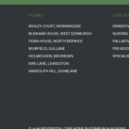
HOMES
OUR SE
ASHLEY COURT, MORNINGSIDE
DEMENTI
BLENHAM HOUSE, WEST EDINBURGH
NURSING
FIDRA HOUSE, NORTH BERWICK
PALLIATI
MUIRFIELD, GULLANE
PRE-BOO
HOLMESVIEW, BROXBURN
SPECIALI
KIRK LANE, LIVINGSTON
RANDOLPH HILL, DUNBLANE
© 2026 RESIDENTIAL CARE HOME IN EDINBURGH NURSING