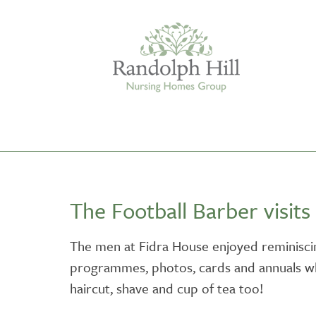
Edinburgh
The Football Barber visits
ASHLEY COURT
VIEW HOME
The men at Fidra House enjoyed reminiscin
programmes, photos, cards and annuals wh
BLENHAM HOUSE
VIEW HOME
haircut, shave and cup of tea too!