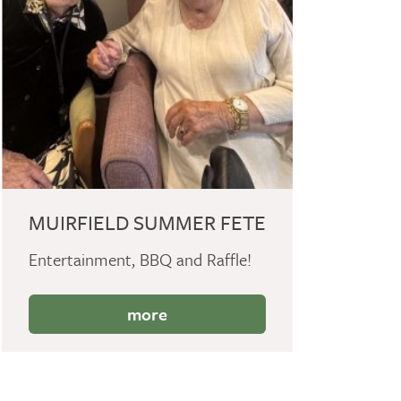
MUIRFIELD SUMMER FETE
Entertainment, BBQ and Raffle!
more