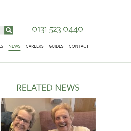
0131 523 0440
LS
NEWS
CAREERS
GUIDES
CONTACT
VACANCIES
Stirlingshire
NURSING CAREERS
CARER CAREERS
RELATED NEWS
RANDOLPH HILL
VIEW HOME