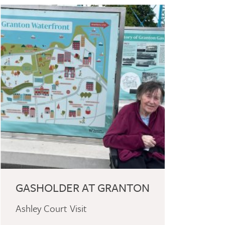
GASHOLDER AT GRANTON
Ashley Court Visit