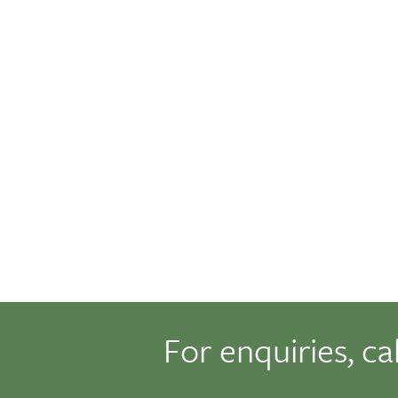
For enquiries, ca