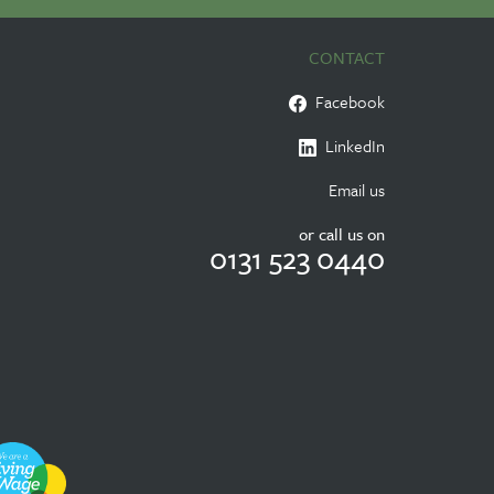
CONTACT
Facebook
LinkedIn
Email us
or call us on
0131 523 0440