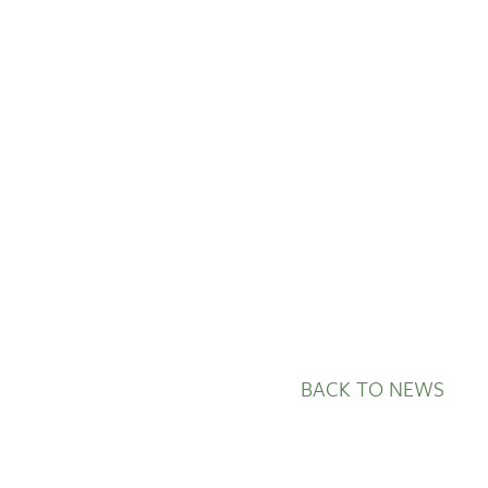
GETTING STARTED
PERSON CENTRED
CARE
BACK TO NEWS