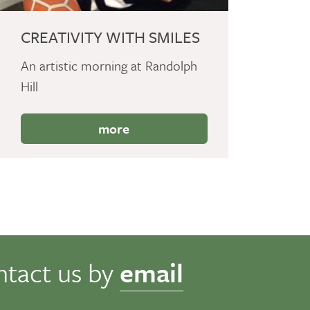
CREATIVITY WITH SMILES
An artistic morning at Randolph
Hill
more
ntact us by
email