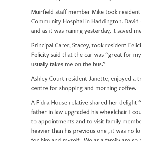
Muirfield staff member Mike took resident
Community Hospital in Haddington. David 
and as it was raining yesterday, it saved me 
Principal Carer, Stacey, took resident Feli
Felicity said that the car was “great for 
usually takes me on the bus.”
Ashley Court resident Janette, enjoyed a tr
centre for shopping and morning coffee.
A Fidra House relative shared her delight “
father in law upgraded his wheelchair I co
to appointments and to visit family membe
heavier than his previous one , it was no l
for him and myself . We as a family are so 