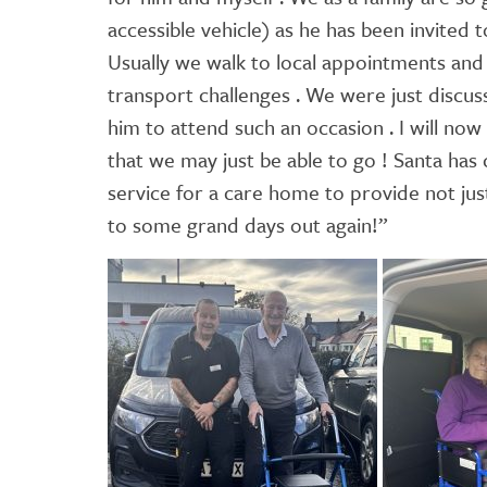
accessible vehicle) as he has been invited 
Usually we walk to local appointments and 
transport challenges . We were just discus
him to attend such an occasion . I will now
that we may just be able to go ! Santa has 
service for a care home to provide not just
to some grand days out again!”