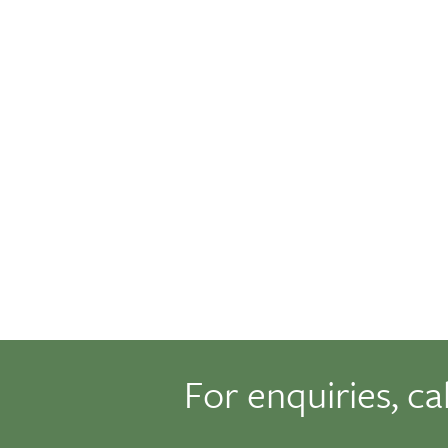
For enquiries, ca