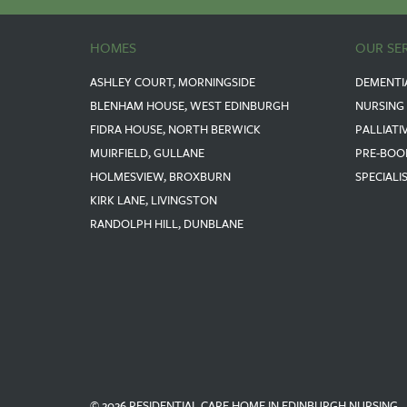
HOMES
OUR SE
ASHLEY COURT, MORNINGSIDE
DEMENTI
BLENHAM HOUSE, WEST EDINBURGH
NURSING
FIDRA HOUSE, NORTH BERWICK
PALLIATI
MUIRFIELD, GULLANE
PRE-BOO
HOLMESVIEW, BROXBURN
SPECIALI
KIRK LANE, LIVINGSTON
RANDOLPH HILL, DUNBLANE
© 2026 RESIDENTIAL CARE HOME IN EDINBURGH NURSING