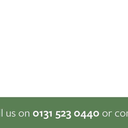
ll us on
0131 523 0440
or co