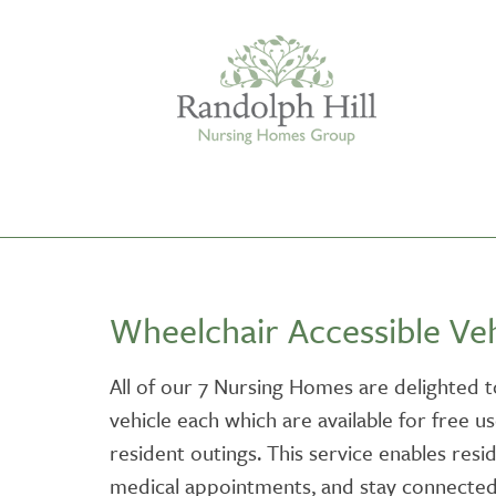
Edinburgh
Wheelchair Accessible Veh
ASHLEY COURT
VIEW HOME
All of our 7 Nursing Homes are delighted t
vehicle each which are available for free u
BLENHAM HOUSE
VIEW HOME
resident outings. This service enables resi
medical appointments, and stay connected