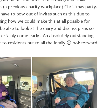
to (a previous charity workplace) Christmas party.
have to bow out of invites such as this due to
sing how we could make this at all possible for
 be able to look at the diary and discuss plans so
certainly come early ! An absolutely outstanding
 to residents but to all the family
😃
look forward