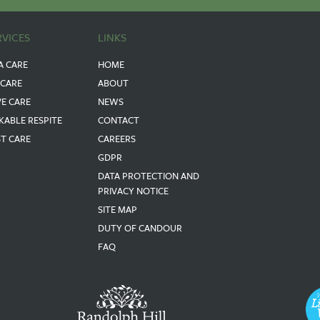
RVICES
LINKS
A CARE
HOME
 CARE
ABOUT
VE CARE
NEWS
KABLE RESPITE
CONTACT
ST CARE
CAREERS
GDPR
DATA PROTECTION AND
PRIVACY NOTICE
SITE MAP
DUTY OF CANDOUR
FAQ