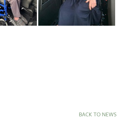
BACK TO NEWS