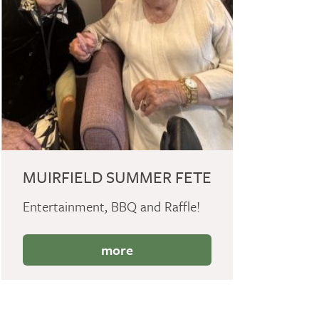
MUIRFIELD SUMMER FETE
Entertainment, BBQ and Raffle!
more