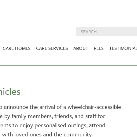
CARE HOMES
CARE SERVICES
ABOUT
FEES
TESTIMONIA
NURSING CARE
ABOUT US
West Lothian
East Lothian
DEMENTIA CARE
INSPECTION
REPORTS
PALLIATIVE CARE
icles
CHARITIES WE
HOLMESVIEW
FIDRA HOUSE
SPECIALIST CARE
SUPPORT
VIEW HOME
VIEW HOME
o announce the arrival of a wheelchair-accessible
PRE BOOKABLE
se by family members, friends, and staff for
KIRK LANE
MUIRFIELD
RESPITE
VIEW HOME
VIEW HOME
dents to enjoy personalised outings, attend
ACTIVITIES
 with loved ones and the community.