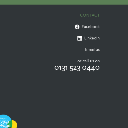
CONTACT
Facebook
LinkedIn
Email us
or call us on
0131 523 0440