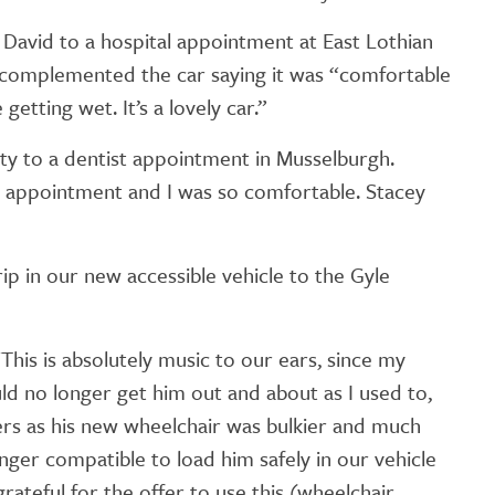
GETTING STARTED
 David to a hospital appointment at East Lothian
PERSON CENTRED
complemented the car saying it was “comfortable
CARE
getting wet. It’s a lovely car.”
city to a dentist appointment in Musselburgh.
my appointment and I was so comfortable. Stacey
ip in our new accessible vehicle to the Gyle
This is absolutely music to our ears, since my
uld no longer get him out and about as I used to,
rs as his new wheelchair was bulkier and much
onger compatible to load him safely in our vehicle
grateful for the offer to use this (wheelchair