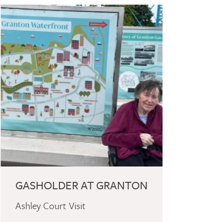
GASHOLDER AT GRANTON
Ashley Court Visit