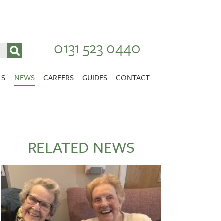
0131 523 0440
LS
NEWS
CAREERS
GUIDES
CONTACT
VACANCIES
Stirlingshire
NURSING CAREERS
CARER CAREERS
RELATED NEWS
RANDOLPH HILL
VIEW HOME