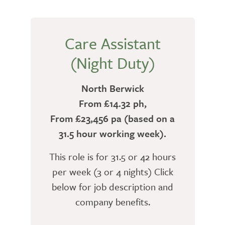
Care Assistant
(Night Duty)
North Berwick
From £14.32 ph,
From £23,456 pa (based on a
31.5 hour working week).
This role is for 31.5 or 42 hours
per week (3 or 4 nights) Click
below for job description and
company benefits.