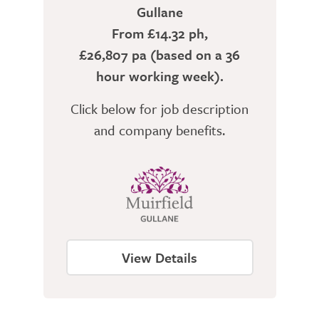
Gullane
From £14.32 ph,
£26,807 pa (based on a 36
hour working week).
Click below for job description
and company benefits.
View Details