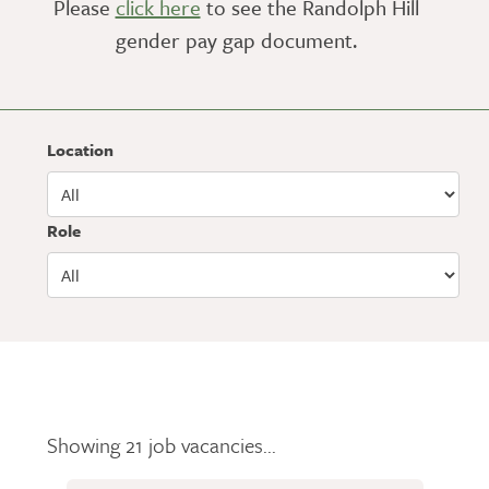
Please
click here
to see the Randolph Hill
gender pay gap document.
Location
Role
Showing 21 job vacancies...