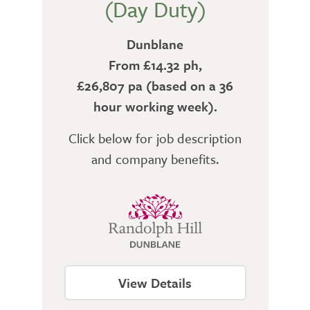
(Day Duty)
Dunblane
From £14.32 ph,
£26,807 pa (based on a 36
hour working week).
Click below for job description
and company benefits.
View Details