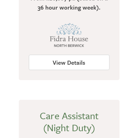
36 hour working week).
View Details
Care Assistant
(Night Duty)