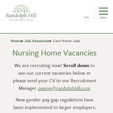
CALL
MENU
Home
Job Vacancies
Care Home Jobs
Nursing Home Vacancies
We are recruiting now!
Scroll down
to
see our current vacancies below or
please send your CV to our Recruitment
Manager
owene@randolphhill.com
New gender pay gap regulations have
been implemented to larger employers.