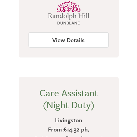
View Details
Care Assistant
(Night Duty)
Livingston
From £14.32 ph,