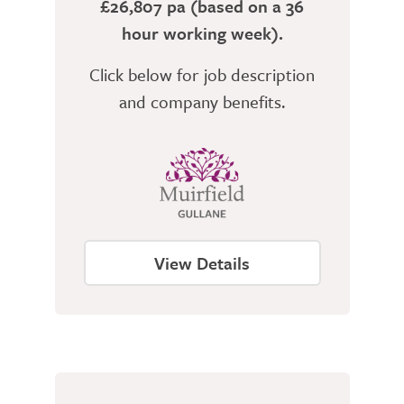
£26,807 pa (based on a 36
hour working week).
Click below for job description
and company benefits.
View Details