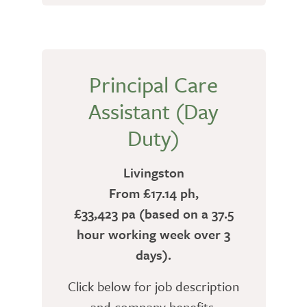
Principal Care
Assistant (Day
Duty)
Livingston
From £17.14 ph,
£33,423 pa (based on a 37.5
hour working week over 3
days).
Click below for job description
and company benefits.