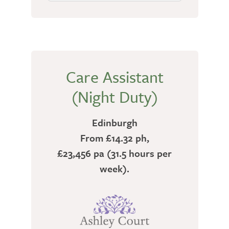
Care Assistant
(Night Duty)
Edinburgh
From £14.32 ph,
£23,456 pa (31.5 hours per
week).