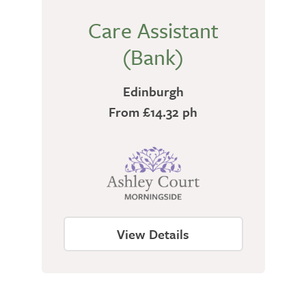
Care Assistant
(Bank)
Edinburgh
From £14.32 ph
View Details