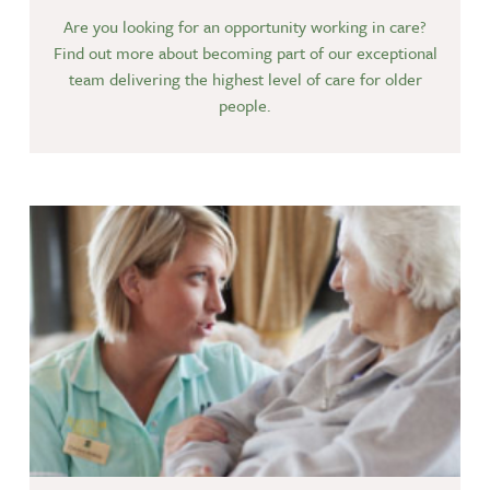
Are you looking for an opportunity working in care?
Find out more about becoming part of our exceptional
team delivering the highest level of care for older
people.