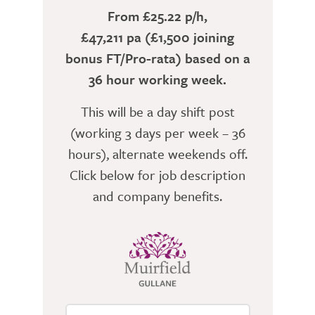
From £25.22 p/h,
£47,211 pa (£1,500 joining
bonus FT/Pro-rata) based on a
36 hour working week.
This will be a day shift post
(working 3 days per week – 36
hours), alternate weekends off.
Click below for job description
and company benefits.