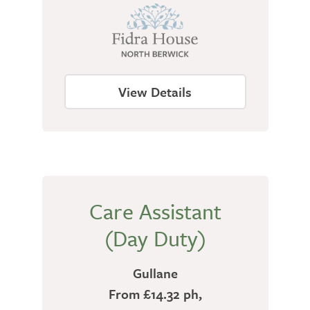
View Details
Care Assistant
(Day Duty)
Gullane
From £14.32 ph,