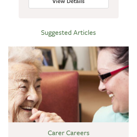
View Details
Suggested Articles
Carer Careers