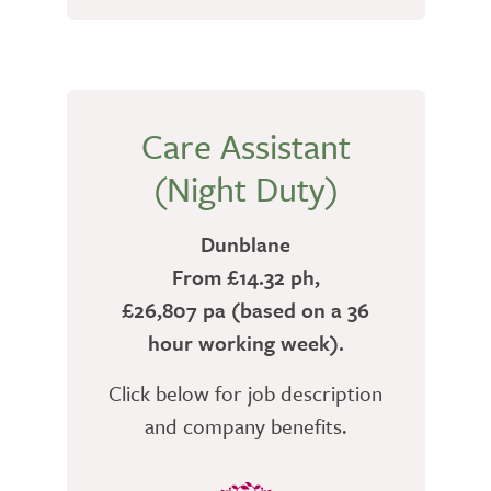
Care Assistant
(Night Duty)
Dunblane
From £14.32 ph,
£26,807 pa (based on a 36
hour working week).
Click below for job description
and company benefits.