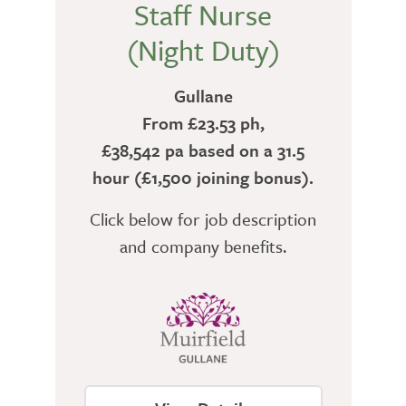
Staff Nurse
(Night Duty)
Gullane
From £23.53 ph,
£38,542 pa based on a 31.5
hour (£1,500 joining bonus).
Click below for job description
and company benefits.