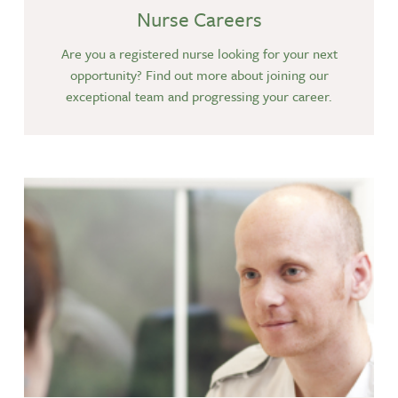
Nurse Careers
Are you a registered nurse looking for your next
opportunity? Find out more about joining our
exceptional team and progressing your career.