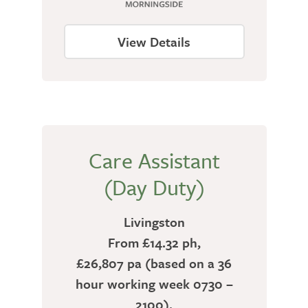
View Details
Care Assistant
(Day Duty)
Livingston
From £14.32 ph,
£26,807 pa (based on a 36
hour working week 0730 –
2100).