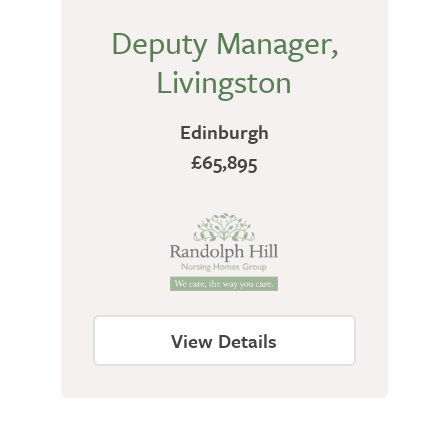
Deputy Manager,
Livingston
Edinburgh
£65,895
View Details