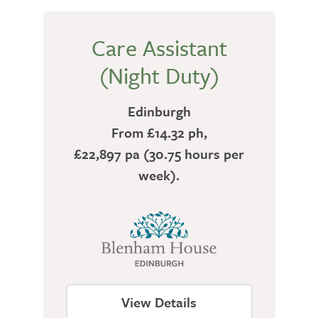
Care Assistant
(Night Duty)
Edinburgh
From £14.32 ph,
£22,897 pa (30.75 hours per
week).
View Details