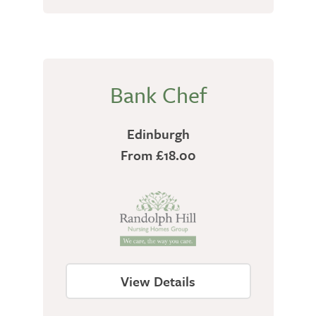
Bank Chef
Edinburgh
From £18.00
View Details