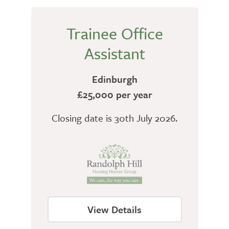
Trainee Office
Assistant
Edinburgh
£25,000 per year
Closing date is 30th July 2026.
View Details