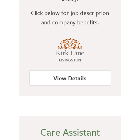
Click below for job description
and company benefits.
View Details
Care Assistant