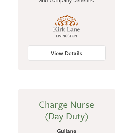
View Details
Charge Nurse
(Day Duty)
Gullane