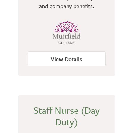
and company benefits.
View Details
Staff Nurse (Day
Duty)