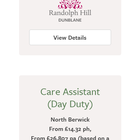
View Details
Care Assistant
(Day Duty)
North Berwick
From £14.32 ph,
From £26,807 pa (based on a