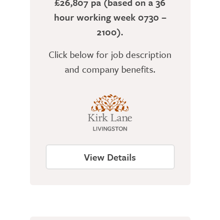
£26,807 pa (based on a 36
hour working week 0730 –
2100).
Click below for job description
and company benefits.
View Details