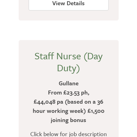
View Details
Staff Nurse (Day
Duty)
Gullane
From £23.53 ph,
£44,048 pa (based on a 36
hour working week) £1,500
joining bonus
Click below for job description