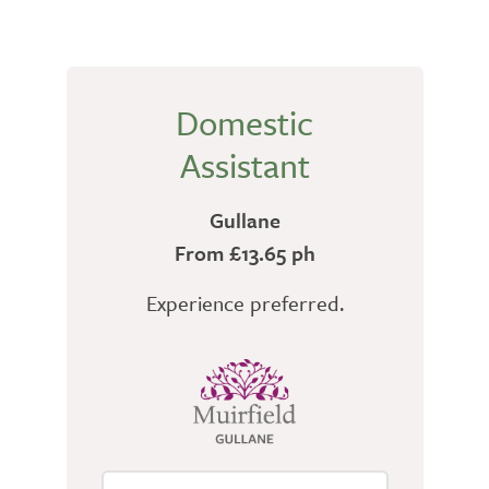
Domestic
Assistant
Gullane
From £13.65 ph
Experience preferred.