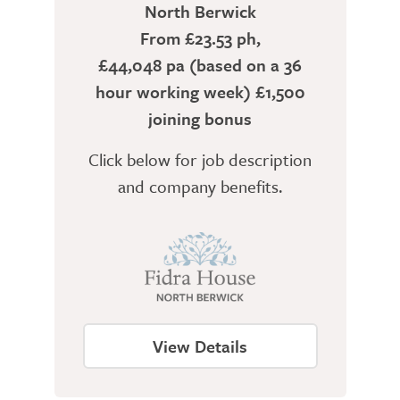
North Berwick
From £23.53 ph,
£44,048 pa (based on a 36
hour working week) £1,500
joining bonus
Click below for job description
and company benefits.
View Details