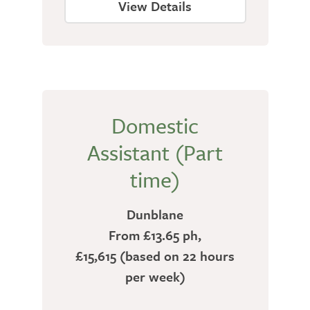
View Details
Domestic
Assistant (Part
time)
Dunblane
From £13.65 ph,
£15,615 (based on 22 hours
per week)