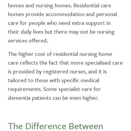
homes and nursing homes. Residential care
homes provide accommodation and personal
care for people who need extra support in
their daily lives but there may not be nursing
services offered.
The higher cost of residential nursing home
care reflects the fact that more specialised care
is provided by registered nurses, and it is
tailored to those with specific medical
requirements. Some specialist care for
dementia patients can be even higher.
The Difference Between