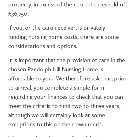
property, in excess of the current threshold of
£36,750.
If you, or the care-receiver, is privately
funding nursing home costs, there are some
considerations and options.
It is important that the provision of care in the
chosen Randolph Hill Nursing Home is
affordable to you. We therefore ask that, prior
to arrival, you complete a simple form
regarding your finances to check that you can
meet the criteria to fund two to three years,
although we will certainly look at some
exceptions to this on their own merit.