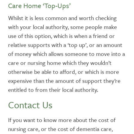
Care Home ‘Top-Ups’
Whilst it is less common and worth checking
with your local authority, some people make
use of this option, which is when a friend or
relative supports with a ‘top up’, or an amount
of money which allows someone to move into a
care or nursing home which they wouldn’t
otherwise be able to afford, or which is more
expensive than the amount of support they’re
entitled to from their local authority.
Contact Us
If you want to know more about the cost of
nursing care, or the cost of dementia care,