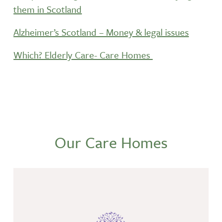
them in Scotland
Alzheimer’s Scotland – Money & legal issues
Which? Elderly Care- Care Homes
Our Care Homes