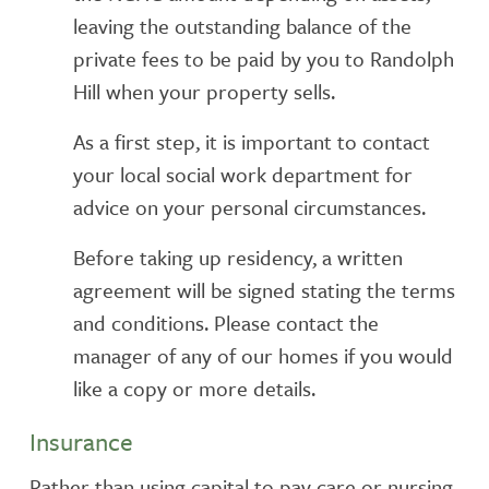
leaving the outstanding balance of the
private fees to be paid by you to Randolph
Hill when your property sells.
As a first step, it is important to contact
your local social work department for
advice on your personal circumstances.
Before taking up residency, a written
agreement will be signed stating the terms
and conditions. Please contact the
manager of any of our homes if you would
like a copy or more details.
Insurance
Rather than using capital to pay care or nursing