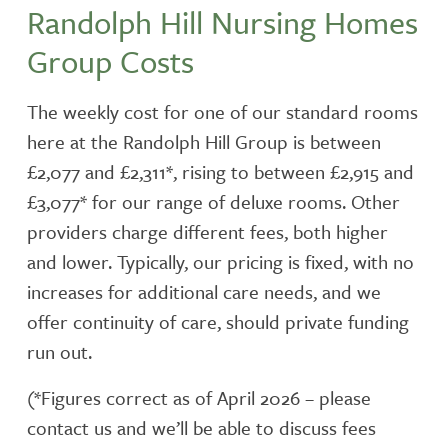
Randolph Hill Nursing Homes
Group Costs
The weekly cost for one of our standard rooms
here at the Randolph Hill Group is between
£2,077 and £2,311*, rising to between £2,915 and
£3,077* for our range of deluxe rooms. Other
providers charge different fees, both higher
and lower. Typically, our pricing is fixed, with no
increases for additional care needs, and we
offer continuity of care, should private funding
run out.
(*Figures correct as of April 2026 – please
contact us and we’ll be able to discuss fees