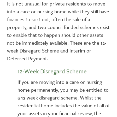
It is not unusual for private residents to move
into a care or nursing home while they still have
finances to sort out, often the sale of a
property, and two council funded schemes exist
to enable that to happen should other assets
not be immediately available. These are the 12-
week Disregard Scheme and Interim or
Deferred Payment.
12-Week Disregard Scheme
If you are moving into a care or nursing
home permanently, you may be entitled to
a 12 week disregard scheme. Whilst the
residential home includes the value of all of
your assets in your financial review, the