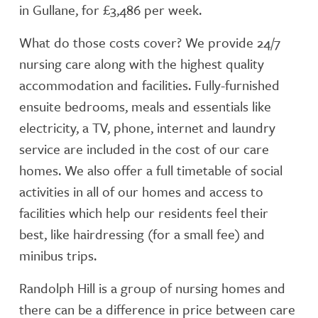
in Gullane, for £3,486 per week.
What do those costs cover? We provide 24/7
nursing care along with the highest quality
accommodation and facilities. Fully-furnished
ensuite bedrooms, meals and essentials like
electricity, a TV, phone, internet and laundry
service are included in the cost of our care
homes. We also offer a full timetable of social
activities in all of our homes and access to
facilities which help our residents feel their
best, like hairdressing (for a small fee) and
minibus trips.
Randolph Hill is a group of nursing homes and
there can be a difference in price between care