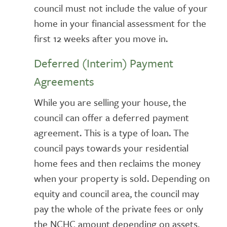
council must not include the value of your
home in your financial assessment for the
first 12 weeks after you move in.
Deferred (Interim) Payment
Agreements
While you are selling your house, the
council can offer a deferred payment
agreement. This is a type of loan. The
council pays towards your residential
home fees and then reclaims the money
when your property is sold. Depending on
equity and council area, the council may
pay the whole of the private fees or only
the NCHC amount depending on assets,