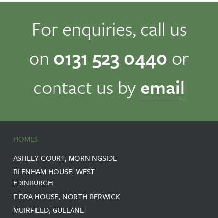
For enquiries, call us
on
0131 523 0440
or
contact us by
email
HOMES
ASHLEY COURT, MORNINGSIDE
BLENHAM HOUSE, WEST
EDINBURGH
FIDRA HOUSE, NORTH BERWICK
MUIRFIELD, GULLANE