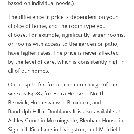
based on individual needs.)
The difference in price is dependent on your
choice of home, and the room type you
choose. For example, significantly larger rooms,
or rooms with access to the garden or patio,
have higher rates. The price is never affected
by the level of care, which is consistently high in
all of our homes.
Our respite fee for a minimum charge of one
week is £3,283 for Fidra House in North
Berwick, Holmesview in Broxburn, and
Randolph Hill in Dunblane. It is also available at
Ashley Court in Morningside, Blenham House in
Sighthill, Kirk Lane in Livingston, and Muirfield