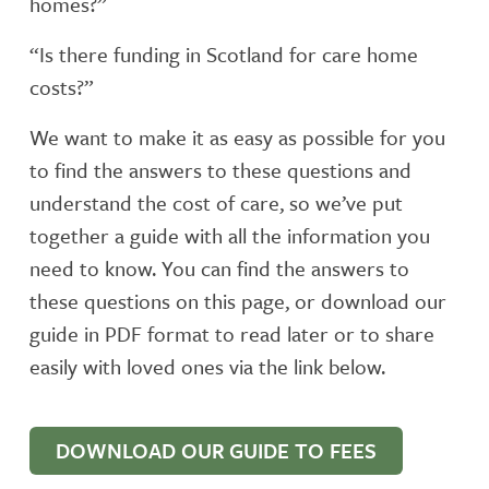
homes?”
“Is there funding in Scotland for care home
costs?”
We want to make it as easy as possible for you
to find the answers to these questions and
understand the cost of care, so we’ve put
together a guide with all the information you
need to know. You can find the answers to
these questions on this page, or download our
guide in PDF format to read later or to share
easily with loved ones via the link below.
DOWNLOAD OUR GUIDE TO FEES