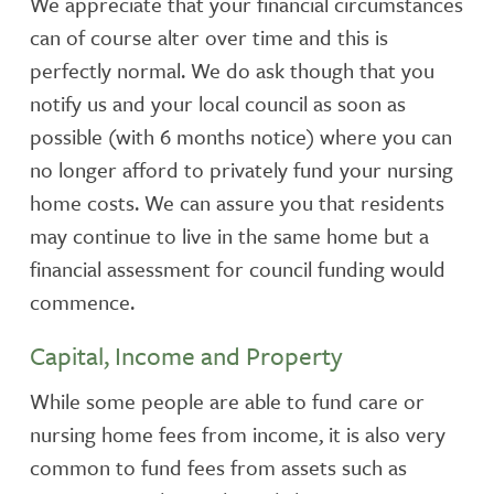
We appreciate that your financial circumstances
can of course alter over time and this is
perfectly normal. We do ask though that you
notify us and your local council as soon as
possible (with 6 months notice) where you can
no longer afford to privately fund your nursing
home costs. We can assure you that residents
may continue to live in the same home but a
financial assessment for council funding would
commence.
Capital, Income and Property
While some people are able to fund care or
nursing home fees from income, it is also very
common to fund fees from assets such as