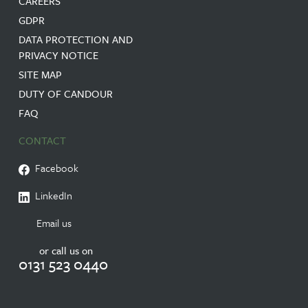
CAREERS
GDPR
DATA PROTECTION AND
PRIVACY NOTICE
SITE MAP
DUTY OF CANDOUR
FAQ
CONTACT
Facebook
LinkedIn
Email us
or call us on
0131 523 0440