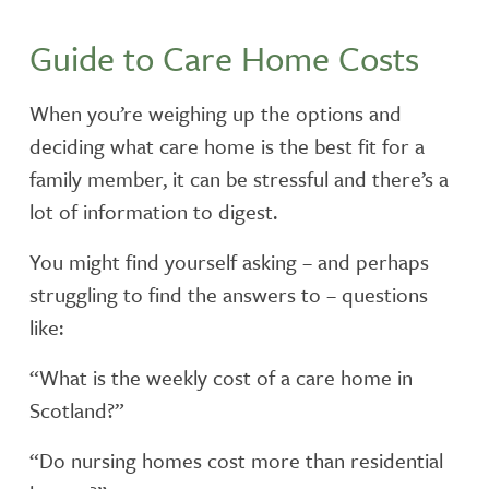
FEES
Guide to Care Home Costs
TESTIMONIALS
When you’re weighing up the options and
INSPECTION REPORTS
deciding what care home is the best fit for a
family member, it can be stressful and there’s a
lot of information to digest.
You might find yourself asking – and perhaps
struggling to find the answers to – questions
like:
“What is the weekly cost of a care home in
Scotland?”
“Do nursing homes cost more than residential