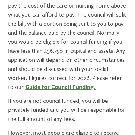
pay the cost of the care or nursing home above
what you can afford to pay. The council will split
the bill, with a portion being sent to you to pay
and the balance paid by the council. Normally
you would be eligible for council funding if you
have less than £36,750 in capital and assets. Any
application will depend on other circumstances
and should be discussed with your social
worker. Figures correct for 2026. Please refer
to our
Guide for Council Funding.
If you are not council funded, you will be
privately funded and you will be responsible for
the full amount of any fees.
However, most people are eligible to receive