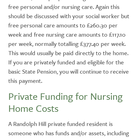
free personal and/or nursing care. Again this
should be discussed with your social worker but
free personal care amounts to £260.30 per
week and free nursing care amounts to £117.10
per week, normally totalling £377.40 per week.
This would usually be paid directly to the home.
If you are privately funded and eligible for the
basic State Pension, you will continue to receive
this payment.
Private Funding for Nursing
Home Costs
A Randolph Hill private funded resident is
someone who has funds and/or assets, including