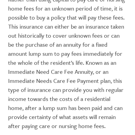
home fees for an unknown period of time, it is
possible to buy a policy that will pay these fees.
This insurance can either be an insurance taken
out historically to cover unknown fees or can
be the purchase of an annuity for a fixed
amount lump sum to pay fees immediately for
the whole of the resident’s life. Known as an
Immediate Need Care Fee Annuity, or an
Immediate Needs Care Fee Payment plan, this
type of insurance can provide you with regular
income towards the costs of a residential
home, after a lump sum has been paid and can
provide certainty of what assets will remain
after paying care or nursing home fees.