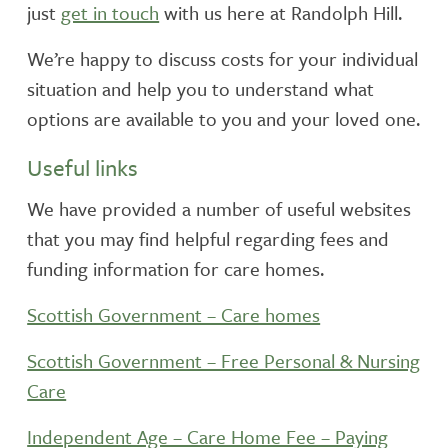
just
get in touch
with us here at Randolph Hill.
We’re happy to discuss costs for your individual
situation and help you to understand what
options are available to you and your loved one.
Useful links
We have provided a number of useful websites
that you may find helpful regarding fees and
funding information for care homes.
Scottish Government – Care homes
Scottish Government – Free Personal & Nursing
Care
Independent Age – Care Home Fee – Paying