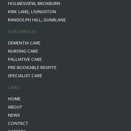
HOLMESVIEW, BROXBURN
KIRK LANE, LIVINGSTON
RANDOLPH HILL, DUNBLANE
OUR SERVICES
DEMENTIA CARE
NURSING CARE
PALLIATIVE CARE
PRE-BOOKABLE RESPITE
SPECIALIST CARE
LINKS
HOME
ABOUT
NEWS
CONTACT