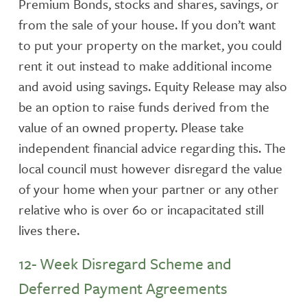
Premium Bonds, stocks and shares, savings, or
from the sale of your house. If you don’t want
to put your property on the market, you could
rent it out instead to make additional income
and avoid using savings. Equity Release may also
be an option to raise funds derived from the
value of an owned property. Please take
independent financial advice regarding this. The
local council must however disregard the value
of your home when your partner or any other
relative who is over 60 or incapacitated still
lives there.
12- Week Disregard Scheme and
Deferred Payment Agreements