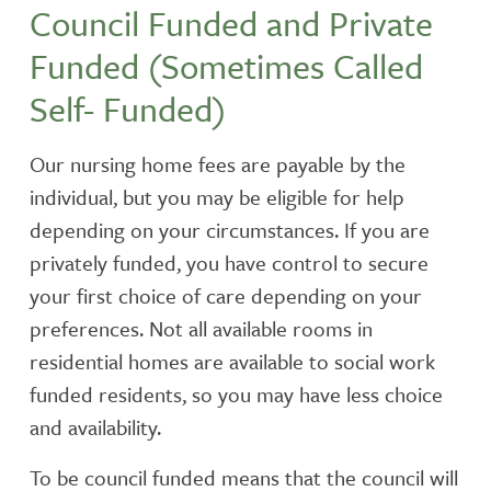
Council Funded and Private
Funded (Sometimes Called
Self- Funded)
Our nursing home fees are payable by the
individual, but you may be eligible for help
depending on your circumstances. If you are
privately funded, you have control to secure
your first choice of care depending on your
preferences. Not all available rooms in
residential homes are available to social work
funded residents, so you may have less choice
and availability.
To be council funded means that the council will