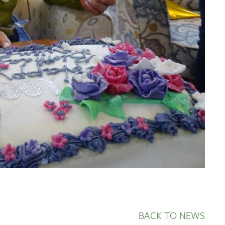
BACK TO NEWS