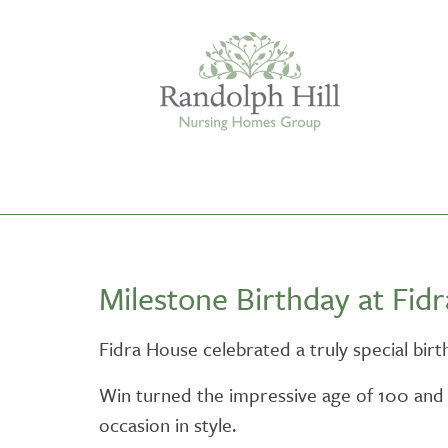
Edinburgh
Milestone Birthday at Fid
ASHLEY COURT
VIEW HOME
Fidra House celebrated a truly special bir
BLENHAM HOUSE
Win turned the impressive age of 100 and
VIEW HOME
occasion in style.