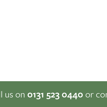
ll us on
0131 523 0440
or co