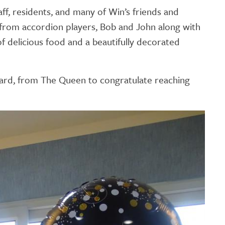
GETTING STARTED
ff, residents, and many of Win’s friends and
 from accordion players, Bob and John along with
PERSON CENTRED
of delicious food and a beautifully decorated
CARE
 card, from The Queen to congratulate reaching