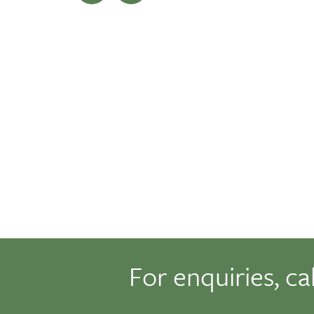
For enquiries, ca