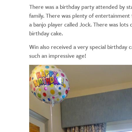
There was a birthday party attended by sta
family. There was plenty of entertainment
a banjo player called Jock. There was lots 
birthday cake.
Win also received a very special birthday
such an impressive age!