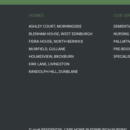
HOMES
OUR SE
ASHLEY COURT, MORNINGSIDE
DEMENTI
BLENHAM HOUSE, WEST EDINBURGH
NURSING
FIDRA HOUSE, NORTH BERWICK
PALLIATI
MUIRFIELD, GULLANE
PRE-BOO
HOLMESVIEW, BROXBURN
SPECIALI
KIRK LANE, LIVINGSTON
RANDOLPH HILL, DUNBLANE
© 2026 RESIDENTIAL CARE HOME IN EDINBURGH NURSING