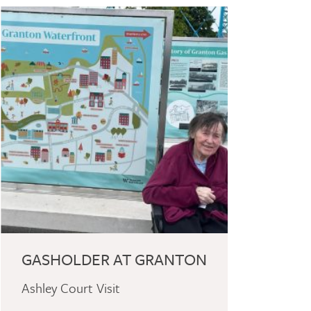
GASHOLDER AT GRANTON
Ashley Court Visit