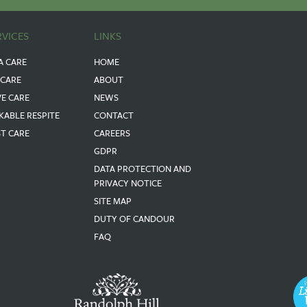
RVICES
LINKS
A CARE
HOME
 CARE
ABOUT
VE CARE
NEWS
KABLE RESPITE
CONTACT
ST CARE
CAREERS
GDPR
DATA PROTECTION AND
PRIVACY NOTICE
SITE MAP
DUTY OF CANDOUR
FAQ