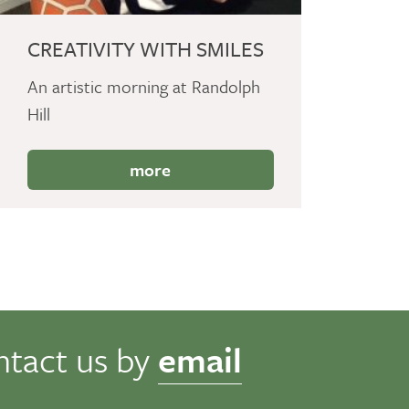
CREATIVITY WITH SMILES
An artistic morning at Randolph
Hill
more
ntact us by
email