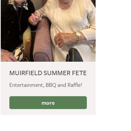
MUIRFIELD SUMMER FETE
Entertainment, BBQ and Raffle!
more