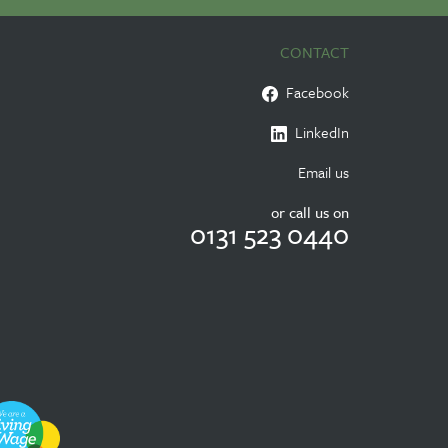
CONTACT
Facebook
LinkedIn
Email us
or call us on
0131 523 0440