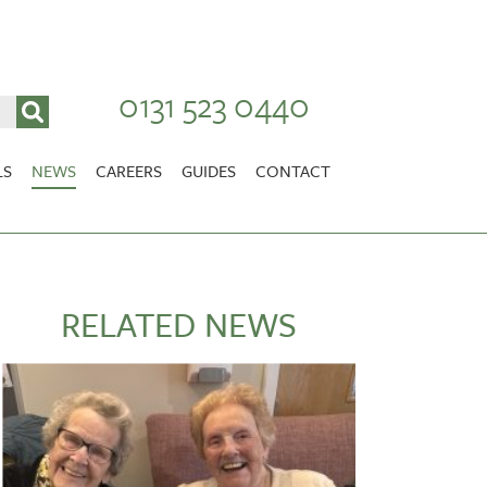
0131 523 0440
LS
NEWS
CAREERS
GUIDES
CONTACT
VACANCIES
Stirlingshire
NURSING CAREERS
CARER CAREERS
RELATED NEWS
RANDOLPH HILL
VIEW HOME