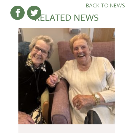
BACK TO NEWS
RELATED NEWS