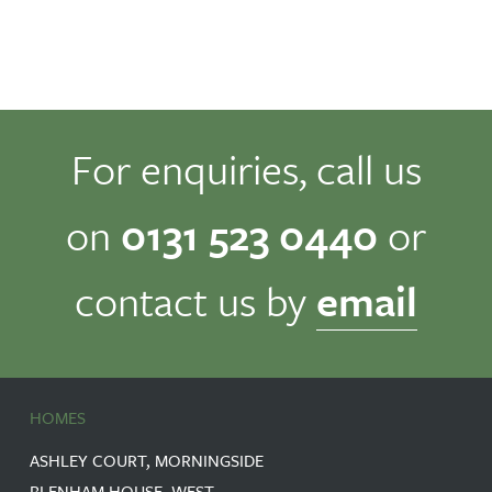
For enquiries, call us
on
0131 523 0440
or
contact us by
email
HOMES
ASHLEY COURT, MORNINGSIDE
BLENHAM HOUSE, WEST