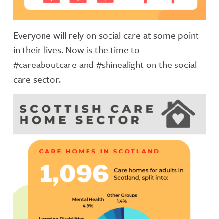
Everyone will rely on social care at some point
in their lives. Now is the time to
#careaboutcare and #shinealight on the social
care sector.