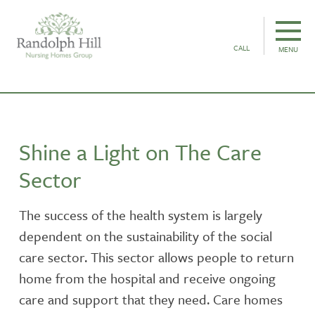
CALL
MENU
Shine a Light on The Care
Sector
The success of the health system is largely
dependent on the sustainability of the social
care sector. This sector allows people to return
home from the hospital and receive ongoing
care and support that they need. Care homes