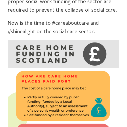
proper social work funding of the sector are
required to prevent the collapse of social care.
Now is the time to #careaboutcare and
#shinealight on the social care sector.