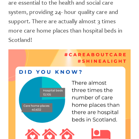
are essential to the health and social care
system, providing 24- hour quality care and
support. There are actually almost 3 times
more care home places than hospital beds in
Scotland!