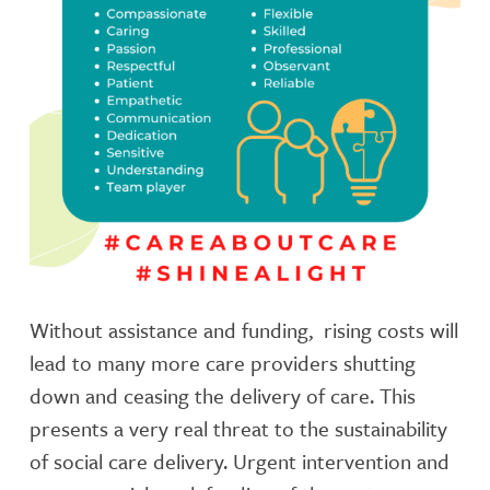
Without assistance and funding, rising costs will
lead to many more care providers shutting
down and ceasing the delivery of care. This
presents a very real threat to the sustainability
of social care delivery. Urgent intervention and