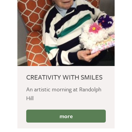
CREATIVITY WITH SMILES
An artistic morning at Randolph
Hill
more