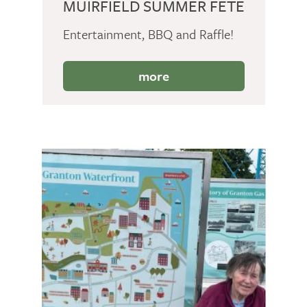
MUIRFIELD SUMMER FETE
Entertainment, BBQ and Raffle!
more