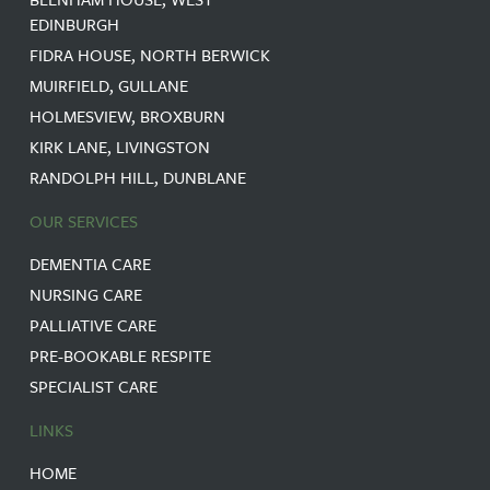
EDINBURGH
FIDRA HOUSE, NORTH BERWICK
MUIRFIELD, GULLANE
HOLMESVIEW, BROXBURN
KIRK LANE, LIVINGSTON
RANDOLPH HILL, DUNBLANE
OUR SERVICES
DEMENTIA CARE
NURSING CARE
PALLIATIVE CARE
PRE-BOOKABLE RESPITE
SPECIALIST CARE
LINKS
HOME