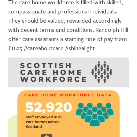
The care home workforce is filled with skilled,
compassionate and professional individuals.
They should be valued, rewarded accordingly
with decent terms and conditions. Randolph Hill
offer care assistants a starting rate of pay from
£11.25 #careaboutcare #shinealight