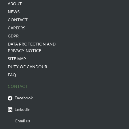
ABOUT
NEWS
CONTACT
CAREERS
GDPR
DATA PROTECTION AND
PRIVACY NOTICE
SITE MAP
DUTY OF CANDOUR
FAQ
CONTACT
Facebook
LinkedIn
Email us