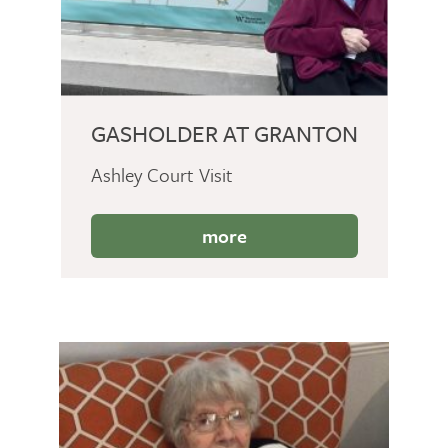
GASHOLDER AT GRANTON
Ashley Court Visit
more