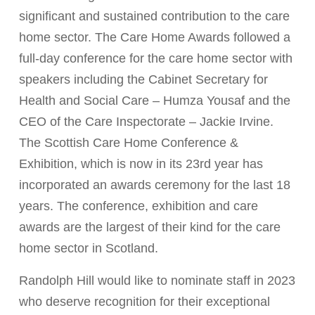
significant and sustained contribution to the care
home sector. The Care Home Awards followed a
full-day conference for the care home sector with
speakers including the Cabinet Secretary for
Health and Social Care – Humza Yousaf and the
CEO of the Care Inspectorate – Jackie Irvine.
The Scottish Care Home Conference &
Exhibition, which is now in its 23rd year has
incorporated an awards ceremony for the last 18
years. The conference, exhibition and care
awards are the largest of their kind for the care
home sector in Scotland.
Randolph Hill would like to nominate staff in 2023
who deserve recognition for their exceptional