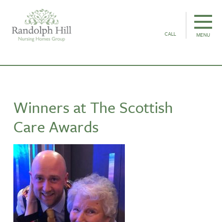
CALL
MENU
Winners at The Scottish
Care Awards