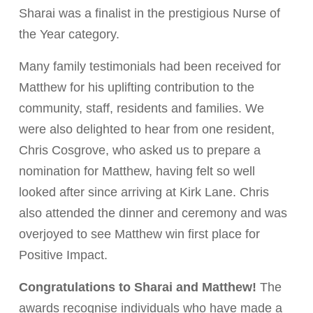
Sharai was a finalist in the prestigious Nurse of
the Year category.
Many family testimonials had been received for
Matthew for his uplifting contribution to the
community, staff, residents and families. We
were also delighted to hear from one resident,
Chris Cosgrove, who asked us to prepare a
nomination for Matthew, having felt so well
looked after since arriving at Kirk Lane. Chris
also attended the dinner and ceremony and was
overjoyed to see Matthew win first place for
Positive Impact.
Congratulations to Sharai and Matthew!
The
awards recognise individuals who have made a