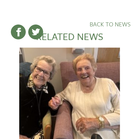
BACK TO NEWS
RELATED NEWS