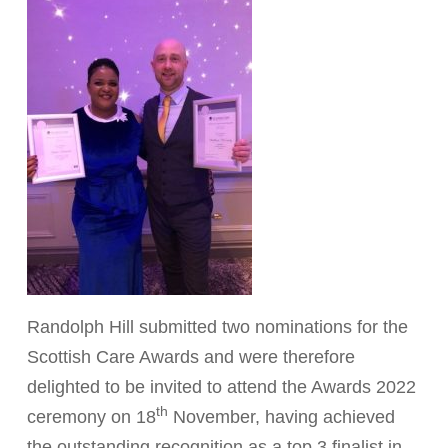
Randolph Hill submitted two nominations for the
Scottish Care Awards and were therefore
delighted to be invited to attend the Awards 2022
th
ceremony on 18
November, having achieved
the outstanding recognition as a top 3 finalist in