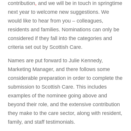
contribution
,
and we will be in touch in springtime
next year to welcome new suggestions. We
would like to hear from you –
colleagues,
residents and families. Nominations can only be
considered if they
fall into the categories and
criteria set out by Scottish Care.
Names are
put forward to Julie Kennedy,
Marketing Manager, and there follows some
considerable preparation in order to complete the
submission to Scottish Care. This includes
examples of the nominee going above and
beyond their role, and the extensive contribution
they make to the care sector, along with resident,
family, and staff testimonials.