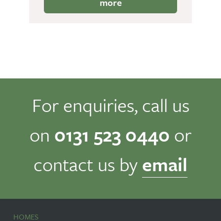
more
For enquiries, call us
on
0131 523 0440
or
contact us by
email
HOMES