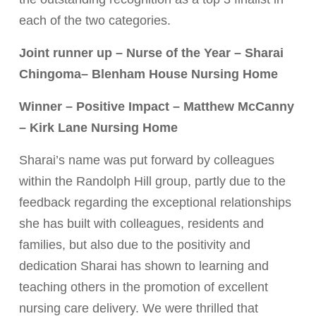
each of the two categories.
Joint runner up – Nurse of the Year – Sharai
Chingoma– Blenham House Nursing Home
Winner – Positive Impact – Matthew McCanny
– Kirk Lane Nursing Home
Sharai’s name was put forward by colleagues
within the Randolph Hill group, partly due to the
feedback regarding the exceptional relationships
she has built with colleagues, residents and
families, but also due to the positivity and
dedication Sharai has shown
to learning and
teaching others in the promotion of excellent
nursing care delivery. We were thrilled that