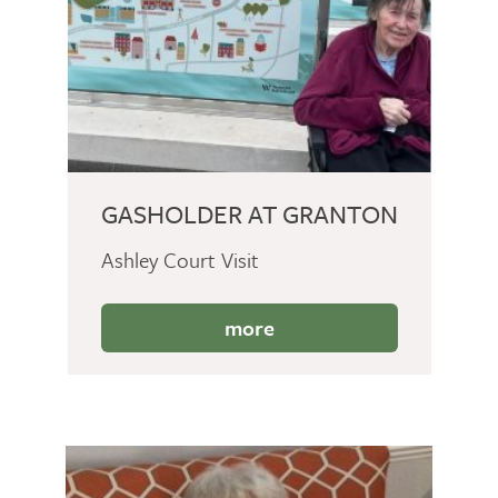
GASHOLDER AT GRANTON
Ashley Court Visit
more