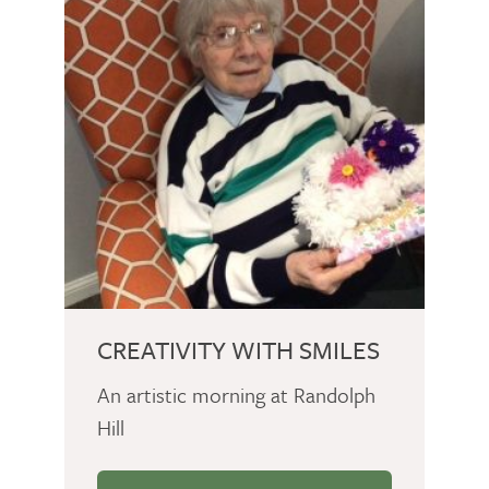
CREATIVITY WITH SMILES
An artistic morning at Randolph
Hill