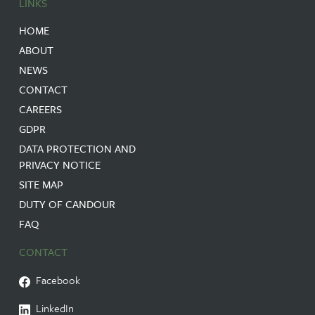
LINKS
HOME
ABOUT
NEWS
CONTACT
CAREERS
GDPR
DATA PROTECTION AND
PRIVACY NOTICE
SITE MAP
DUTY OF CANDOUR
FAQ
CONTACT
Facebook
LinkedIn