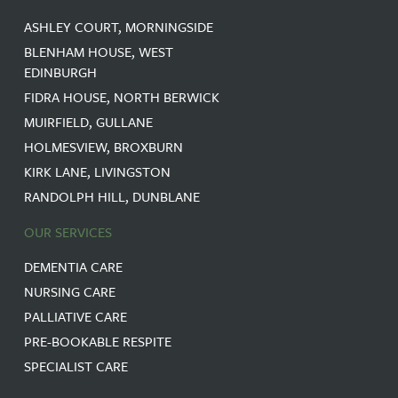
ASHLEY COURT, MORNINGSIDE
BLENHAM HOUSE, WEST
EDINBURGH
FIDRA HOUSE, NORTH BERWICK
MUIRFIELD, GULLANE
HOLMESVIEW, BROXBURN
KIRK LANE, LIVINGSTON
RANDOLPH HILL, DUNBLANE
OUR SERVICES
DEMENTIA CARE
NURSING CARE
PALLIATIVE CARE
PRE-BOOKABLE RESPITE
SPECIALIST CARE