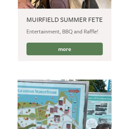
MUIRFIELD SUMMER FETE
Entertainment, BBQ and Raffle!
more