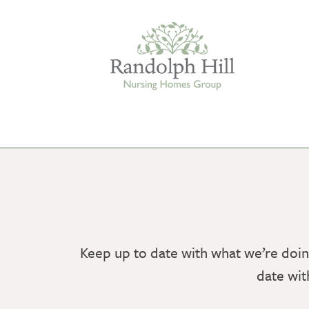
Edinburgh
ASHLEY COURT
VIEW HOME
Keep up to date with what we’re doin
BLENHAM HOUSE
date wit
VIEW HOME