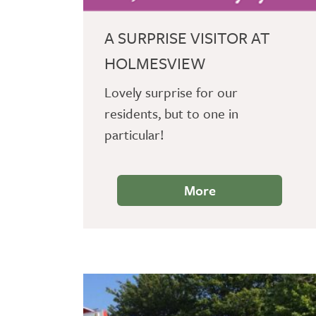
A SURPRISE VISITOR AT
HOLMESVIEW
Lovely surprise for our
residents, but to one in
particular!
More