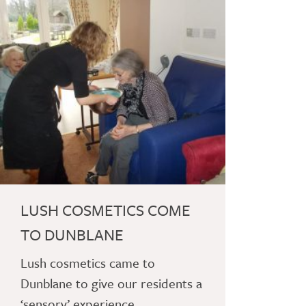
LUSH COSMETICS COME
TO DUNBLANE
Lush cosmetics came to
Dunblane to give our residents a
‘sensory’ experience.