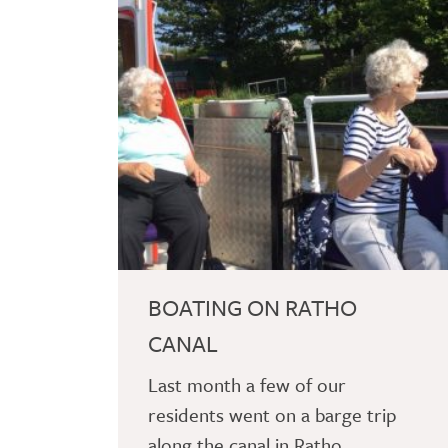
BOATING ON RATHO
CANAL
Last month a few of our
residents went on a barge trip
along the canal in Ratho.