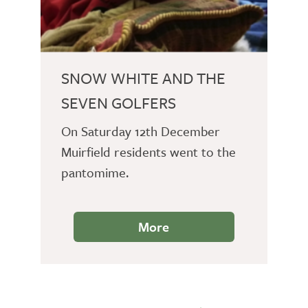
SNOW WHITE AND THE
SEVEN GOLFERS
On Saturday 12th December
Muirfield residents went to the
pantomime.
More