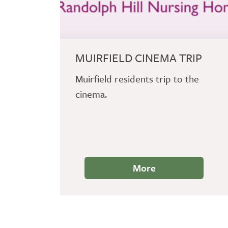
MUIRFIELD CINEMA TRIP
Muirfield residents trip to the
cinema.
More