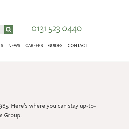
0131 523 0440
LS
NEWS
CAREERS
GUIDES
CONTACT
VACANCIES
Stirlingshire
NURSING CAREERS
CARER CAREERS
RANDOLPH HILL
VIEW HOME
985. Here’s where you can stay up-to-
es Group.