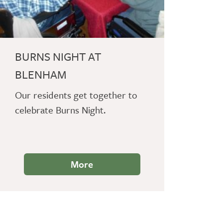
BURNS NIGHT AT
BLENHAM
Our residents get together to
celebrate Burns Night.
More