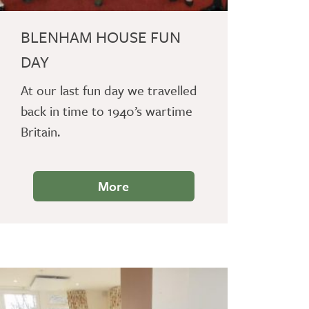
BLENHAM HOUSE FUN
DAY
At our last fun day we travelled
back in time to 1940’s wartime
Britain.
More