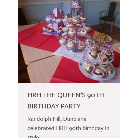
HRH THE QUEEN’S 90TH
BIRTHDAY PARTY
Randolph Hill, Dunblane
celebrated HRH 90th birthday in
style.