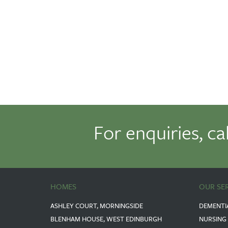
For enquiries, ca
HOMES
OUR SE
ASHLEY COURT, MORNINGSIDE
DEMENTI
BLENHAM HOUSE, WEST EDINBURGH
NURSING