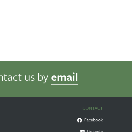
ntact us by
email
CONTACT
Facebook
LinkedIn