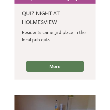
QUIZ NIGHT AT
HOLMESVIEW
Residents came 3rd place in the
local pub quiz.
More