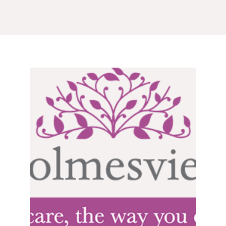
GETTING STARTED
PERSON CENTRED
CARE