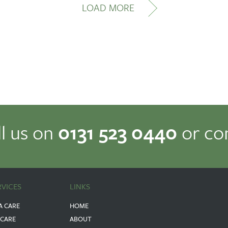
LOAD MORE
ll us on
0131 523 0440
or co
RVICES
LINKS
A CARE
HOME
 CARE
ABOUT