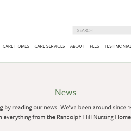
CARE HOMES
CARE SERVICES
ABOUT
FEES
TESTIMONIA
NURSING CARE
ABOUT US
West Lothian
East Lothian
DEMENTIA CARE
INSPECTION
REPORTS
PALLIATIVE CARE
News
CHARITIES WE
HOLMESVIEW
FIDRA HOUSE
SPECIALIST CARE
SUPPORT
VIEW HOME
VIEW HOME
g by reading our news. We’ve been around since 1
PRE BOOKABLE
KIRK LANE
MUIRFIELD
RESPITE
h everything from the Randolph Hill Nursing Hom
VIEW HOME
VIEW HOME
ACTIVITIES