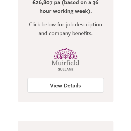
£26,807 pa (based on a 36
hour working week).
Click below for job description
and company benefits.
View Details