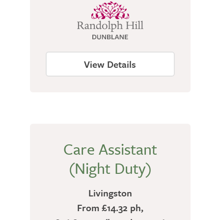
View Details
Care Assistant
(Night Duty)
Livingston
From £14.32 ph,