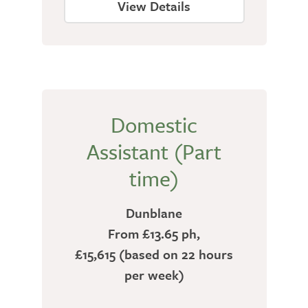
View Details
Domestic
Assistant (Part
time)
Dunblane
From £13.65 ph,
£15,615 (based on 22 hours
per week)