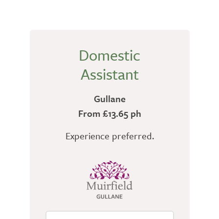
Domestic
Assistant
Gullane
From £13.65 ph
Experience preferred.