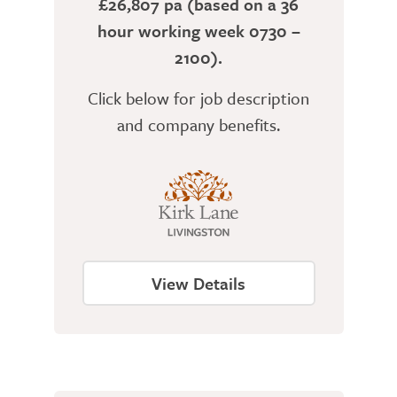
£26,807 pa (based on a 36
hour working week 0730 –
2100).
Click below for job description
and company benefits.
View Details