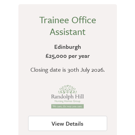
Trainee Office
Assistant
Edinburgh
£25,000 per year
Closing date is 30th July 2026.
View Details