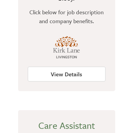
Click below for job description
and company benefits.
View Details
Care Assistant