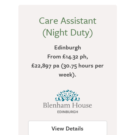
Care Assistant
(Night Duty)
Edinburgh
From £14.32 ph,
£22,897 pa (30.75 hours per
week).
View Details