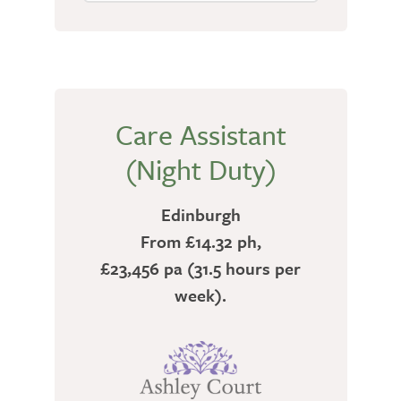
Care Assistant
(Night Duty)
Edinburgh
From £14.32 ph,
£23,456 pa (31.5 hours per
week).