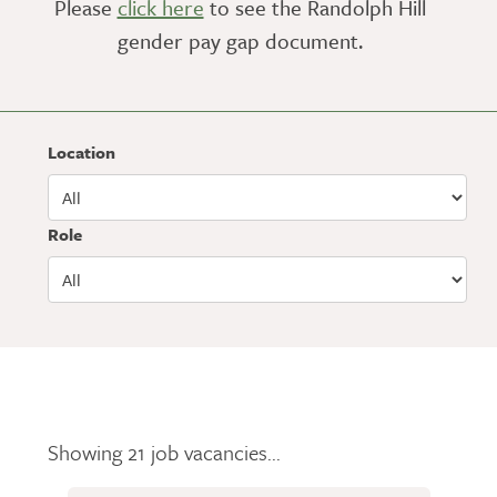
Please
click here
to see the Randolph Hill
gender pay gap document.
Location
Role
Showing 21 job vacancies...