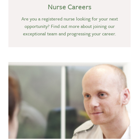
Nurse Careers
Are you a registered nurse looking for your next
opportunity? Find out more about joining our
exceptional team and progressing your career.