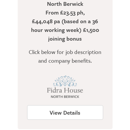
North Berwick
From £23.53 ph,
£44,048 pa (based on a 36
hour working week) £1,500
joining bonus
Click below for job description
and company benefits.
View Details