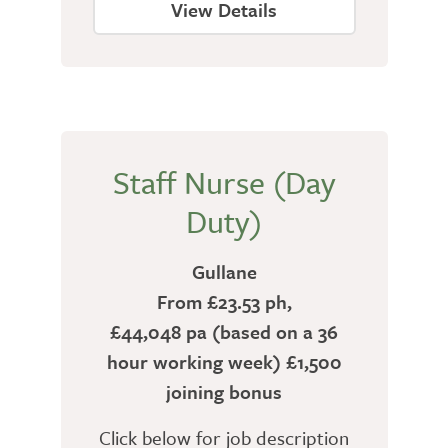
View Details
Staff Nurse (Day
Duty)
Gullane
From £23.53 ph,
£44,048 pa (based on a 36
hour working week) £1,500
joining bonus
Click below for job description