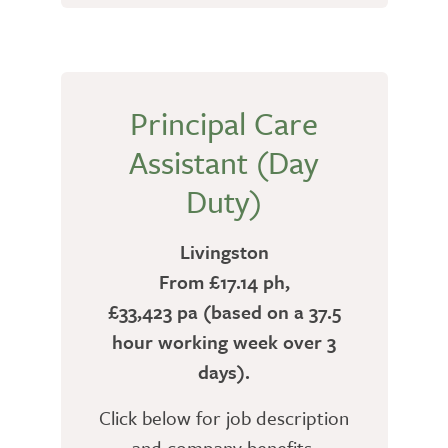
Principal Care
Assistant (Day
Duty)
Livingston
From £17.14 ph,
£33,423 pa (based on a 37.5
hour working week over 3
days).
Click below for job description
and company benefits.