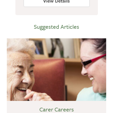
View Details
Suggested Articles
Carer Careers