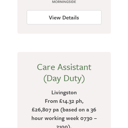
View Details
Care Assistant
(Day Duty)
Livingston
From £14.32 ph,
£26,807 pa (based on a 36
hour working week 0730 –
2100).