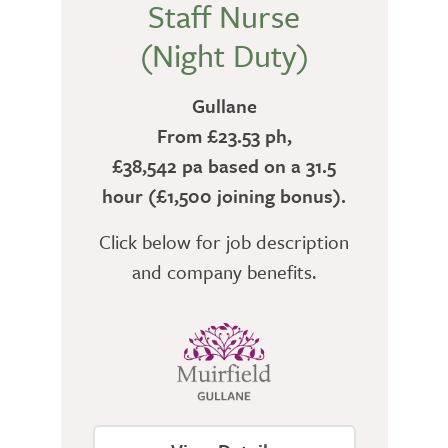
Staff Nurse
(Night Duty)
Gullane
From £23.53 ph,
£38,542 pa based on a 31.5
hour (£1,500 joining bonus).
Click below for job description
and company benefits.