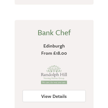
Bank Chef
Edinburgh
From £18.00
View Details