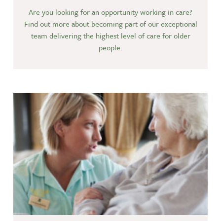
Are you looking for an opportunity working in care?
Find out more about becoming part of our exceptional
team delivering the highest level of care for older
people.