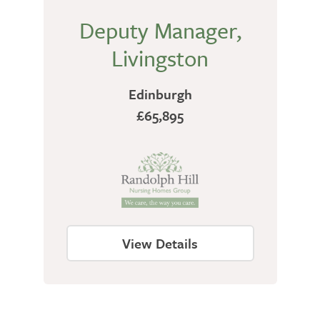
Deputy Manager,
Livingston
Edinburgh
£65,895
View Details