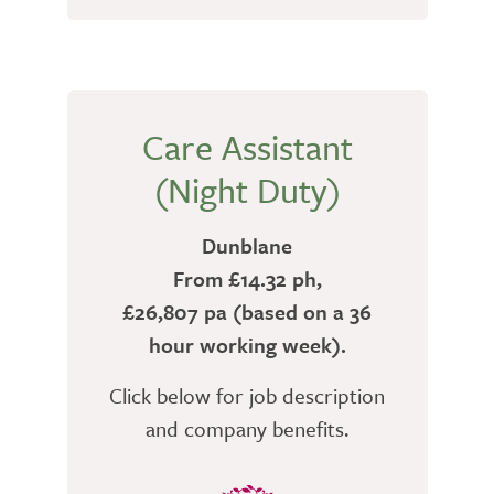
Care Assistant
(Night Duty)
Dunblane
From £14.32 ph,
£26,807 pa (based on a 36
hour working week).
Click below for job description
and company benefits.