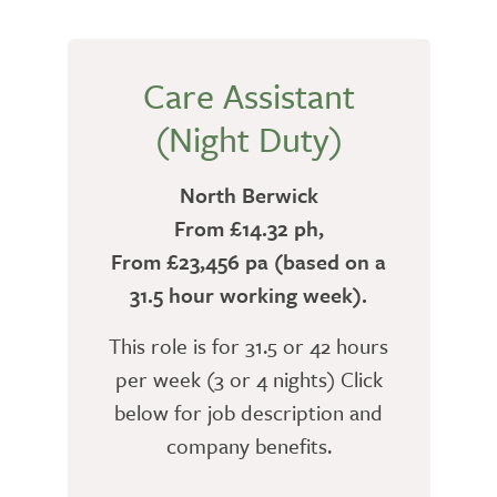
Care Assistant
(Night Duty)
North Berwick
From £14.32 ph,
From £23,456 pa (based on a
31.5 hour working week).
This role is for 31.5 or 42 hours
per week (3 or 4 nights) Click
below for job description and
company benefits.