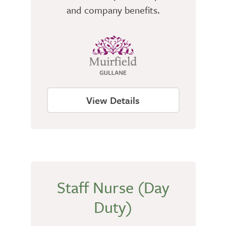
and company benefits.
View Details
Staff Nurse (Day
Duty)