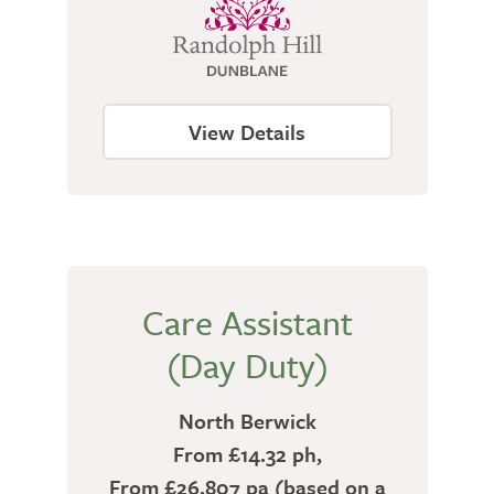
View Details
Care Assistant
(Day Duty)
North Berwick
From £14.32 ph,
From £26,807 pa (based on a