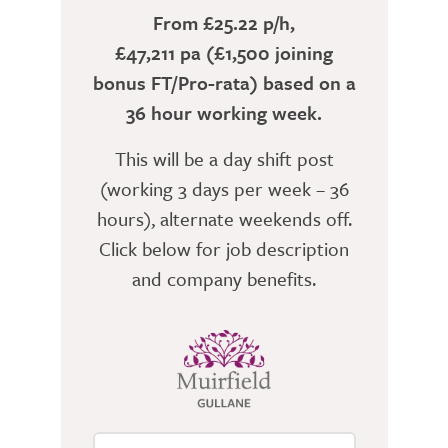
From £25.22 p/h,
£47,211 pa (£1,500 joining
bonus FT/Pro-rata) based on a
36 hour working week.
This will be a day shift post
(working 3 days per week – 36
hours), alternate weekends off.
Click below for job description
and company benefits.