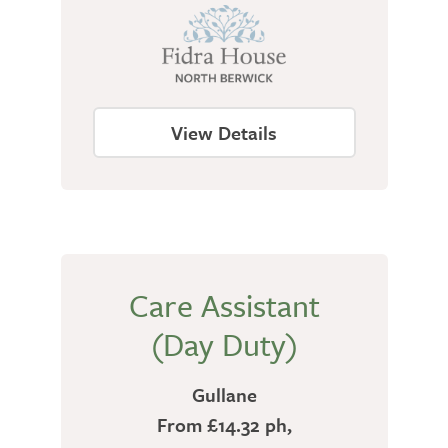
View Details
Care Assistant
(Day Duty)
Gullane
From £14.32 ph,