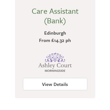
Care Assistant
(Bank)
Edinburgh
From £14.32 ph
View Details