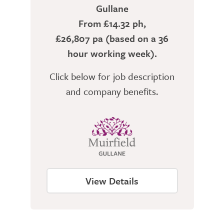
Gullane
From £14.32 ph,
£26,807 pa (based on a 36
hour working week).
Click below for job description
and company benefits.
View Details