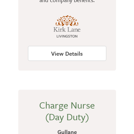
View Details
Charge Nurse
(Day Duty)
Gullane