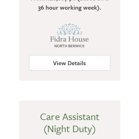
36 hour working week).
View Details
Care Assistant
(Night Duty)