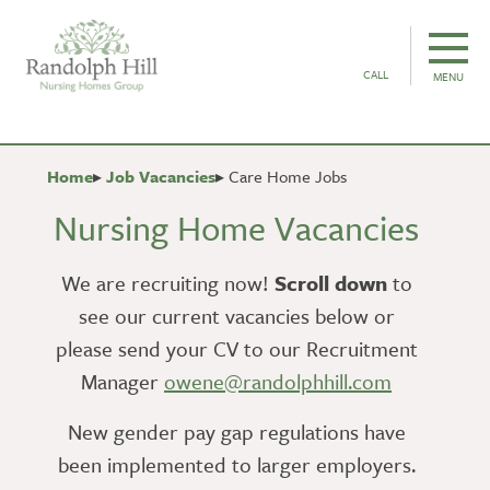
CALL
MENU
Home
Job Vacancies
Care Home Jobs
Nursing Home Vacancies
We are recruiting now!
Scroll down
to
see our current vacancies below or
please send your CV to our Recruitment
Manager
owene@randolphhill.com
New gender pay gap regulations have
been implemented to larger employers.