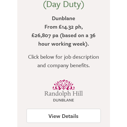
(Day Duty)
Dunblane
From £14.32 ph,
£26,807 pa (based on a 36
hour working week).
Click below for job description
and company benefits.
View Details