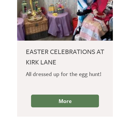
EASTER CELEBRATIONS AT
KIRK LANE
All dressed up for the egg hunt!
More