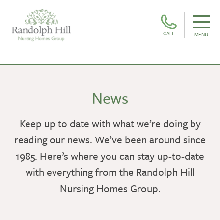
CALL
MENU
News
Keep up to date with what we’re doing by
reading our news. We’ve been around since
1985. Here’s where you can stay up-to-date
with everything from the Randolph Hill
Nursing Homes Group.