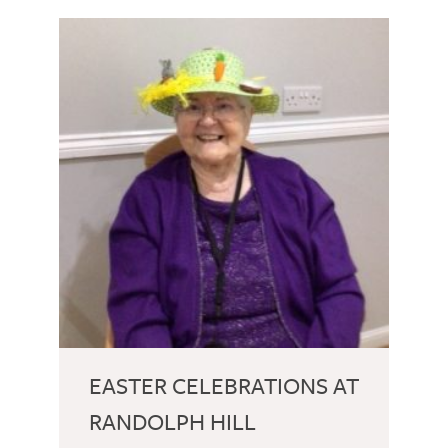
EASTER CELEBRATIONS AT
RANDOLPH HILL