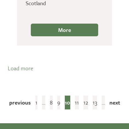
Scotland
More
Load more
previous
1
…
8
9
10
11
12
13
…
next