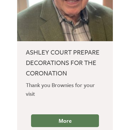
ASHLEY COURT PREPARE
DECORATIONS FOR THE
CORONATION
Thank you Brownies for your
visit
More