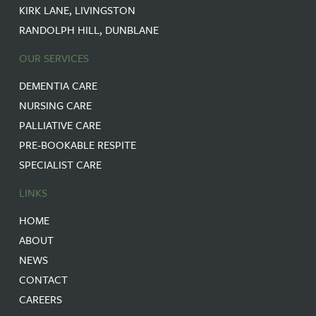
KIRK LANE, LIVINGSTON
RANDOLPH HILL, DUNBLANE
OUR SERVICES
DEMENTIA CARE
NURSING CARE
PALLIATIVE CARE
PRE-BOOKABLE RESPITE
SPECIALIST CARE
LINKS
HOME
ABOUT
NEWS
CONTACT
CAREERS