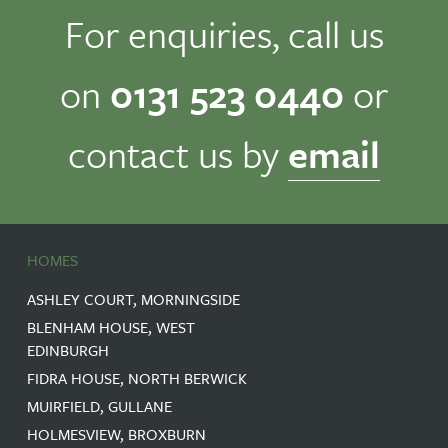
For enquiries, call us
on
0131 523 0440
or
contact us by
email
HOMES
ASHLEY COURT, MORNINGSIDE
BLENHAM HOUSE, WEST
EDINBURGH
FIDRA HOUSE, NORTH BERWICK
MUIRFIELD, GULLANE
HOLMESVIEW, BROXBURN