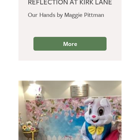
REFLECTION AT KIRK LANE
Our Hands by Maggie Pittman
More