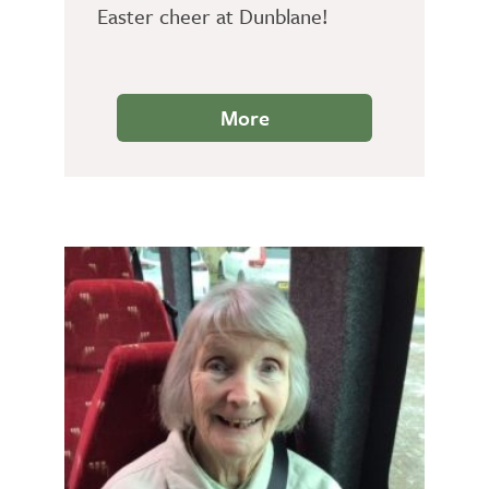
Easter cheer at Dunblane!
More