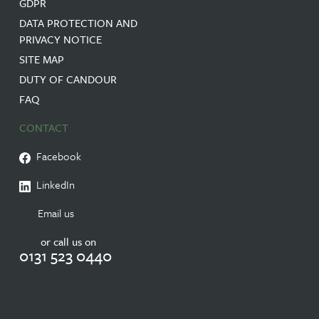
GDPR
DATA PROTECTION AND
PRIVACY NOTICE
SITE MAP
DUTY OF CANDOUR
FAQ
CONTACT
Facebook
LinkedIn
Email us
or call us on
0131 523 0440