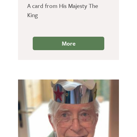
A card from His Majesty The
King
More