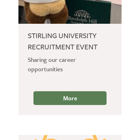
STIRLING UNIVERSITY
RECRUITMENT EVENT
Sharing our career
opportunities
More