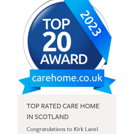
TOP RATED CARE HOME
IN SCOTLAND
Congratulations to Kirk Lane!