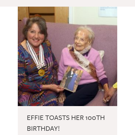
EFFIE TOASTS HER 100TH
BIRTHDAY!