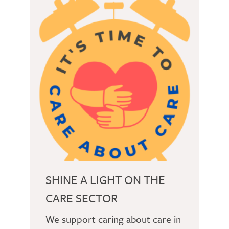
SHINE A LIGHT ON THE
CARE SECTOR
We support caring about care in