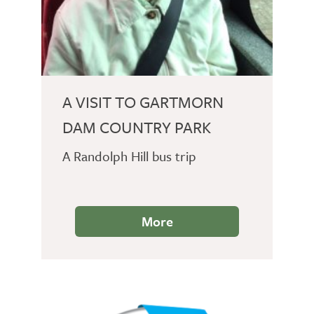
A VISIT TO GARTMORN
DAM COUNTRY PARK
A Randolph Hill bus trip
More