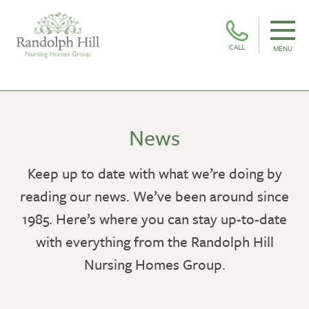
CALL
MENU
News
Keep up to date with what we’re doing by
reading our news. We’ve been around since
1985. Here’s where you can stay up-to-date
with everything from the Randolph Hill
Nursing Homes Group.