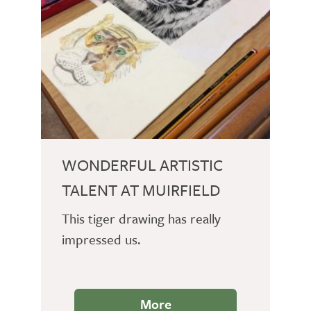
WONDERFUL ARTISTIC
TALENT AT MUIRFIELD
This tiger drawing has really
impressed us.
More