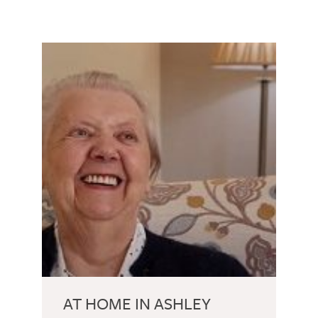
AT HOME IN ASHLEY