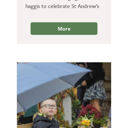
haggis to celebrate St Andrew’s
Day.
More