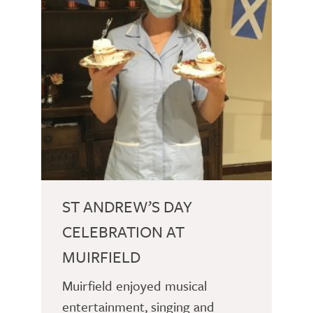
ST ANDREW’S DAY
CELEBRATION AT
MUIRFIELD
Muirfield enjoyed musical
entertainment, singing and