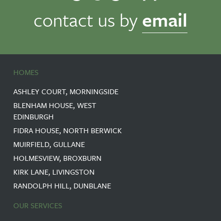
contact us by
email
HOMES
ASHLEY COURT, MORNINGSIDE
BLENHAM HOUSE, WEST
EDINBURGH
FIDRA HOUSE, NORTH BERWICK
MUIRFIELD, GULLANE
HOLMESVIEW, BROXBURN
KIRK LANE, LIVINGSTON
RANDOLPH HILL, DUNBLANE
OUR SERVICES