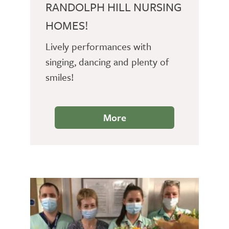
RANDOLPH HILL NURSING
HOMES!
Lively performances with
singing, dancing and plenty of
smiles!
More