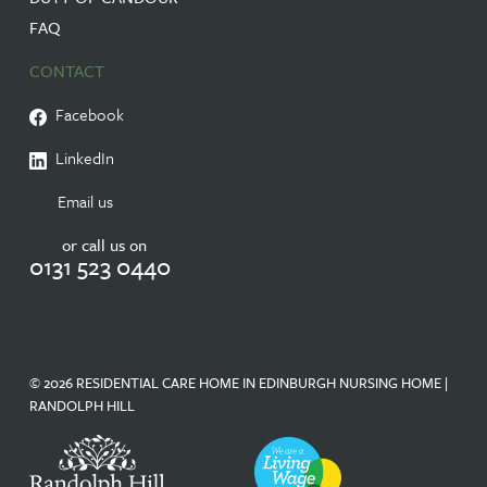
FAQ
CONTACT
Facebook
LinkedIn
Email us
or call us on
0131 523 0440
© 2026 RESIDENTIAL CARE HOME IN EDINBURGH NURSING HOME |
RANDOLPH HILL