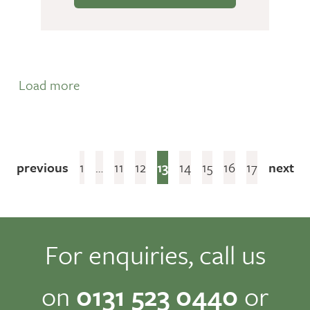
Load more
previous
1
…
11
12
13
14
15
16
17
next
For enquiries, call us
on
0131 523 0440
or