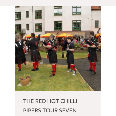
THE RED HOT CHILLI
PIPERS TOUR SEVEN