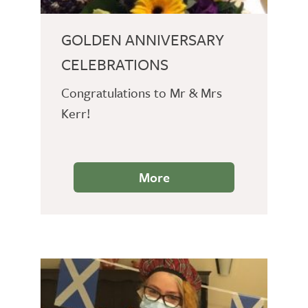
GOLDEN ANNIVERSARY
CELEBRATIONS
Congratulations to Mr & Mrs
Kerr!
More