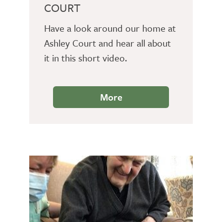
COURT
Have a look around our home at
Ashley Court and hear all about
it in this short video.
More