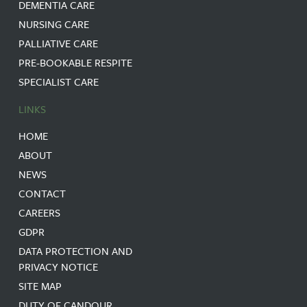
DEMENTIA CARE
NURSING CARE
PALLIATIVE CARE
PRE-BOOKABLE RESPITE
SPECIALIST CARE
LINKS
HOME
ABOUT
NEWS
CONTACT
CAREERS
GDPR
DATA PROTECTION AND
PRIVACY NOTICE
SITE MAP
DUTY OF CANDOUR