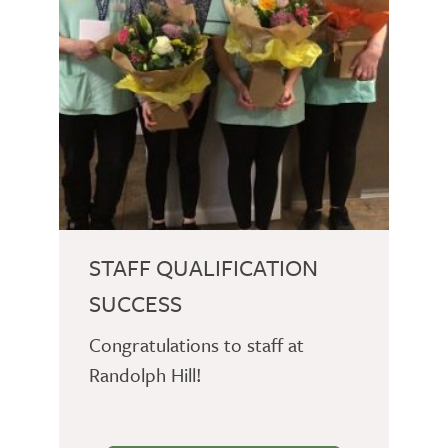
STAFF QUALIFICATION
SUCCESS
Congratulations to staff at
Randolph Hill!