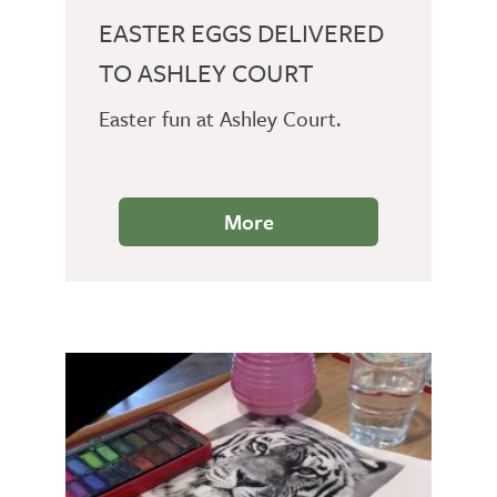
EASTER EGGS DELIVERED
TO ASHLEY COURT
Easter fun at Ashley Court.
More