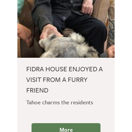
FIDRA HOUSE ENJOYED A
VISIT FROM A FURRY
FRIEND
Tahoe charms the residents
More