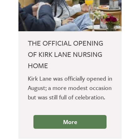
THE OFFICIAL OPENING
OF KIRK LANE NURSING
HOME
Kirk Lane was officially opened in
August; a more modest occasion
but was still full of celebration.
More