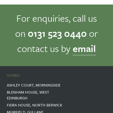
For enquiries, call us
on
0131 523 0440
or
contact us by
email
HOMES
ASHLEY COURT, MORNINGSIDE
BLENHAM HOUSE, WEST
EDINBURGH
FIDRA HOUSE, NORTH BERWICK
MUIRFIELD, GULLANE