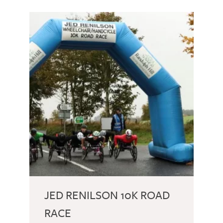
JED RENILSON 10K ROAD
RACE