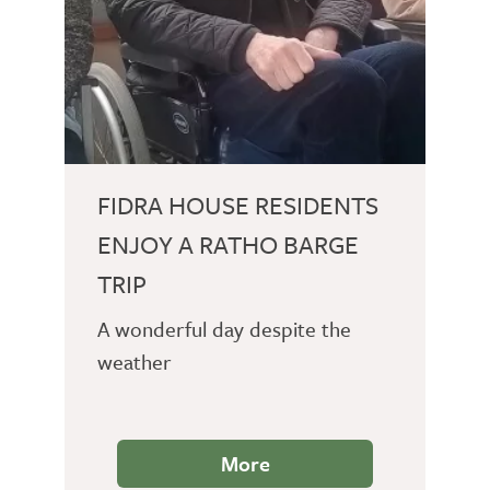
FIDRA HOUSE RESIDENTS
ENJOY A RATHO BARGE
TRIP
A wonderful day despite the
weather
More