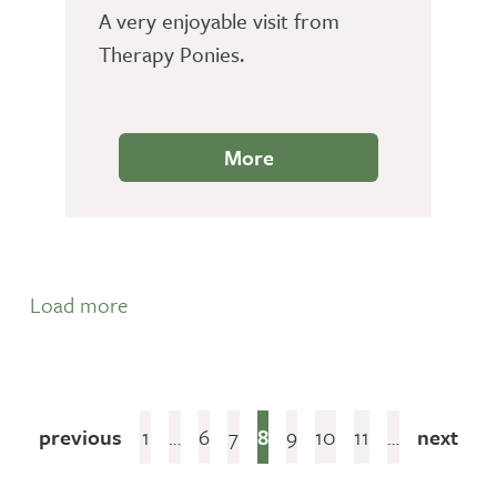
A very enjoyable visit from
Therapy Ponies.
More
Load more
previous
1
…
6
7
8
9
10
11
…
next