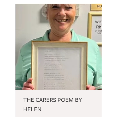
THE CARERS POEM BY
HELEN