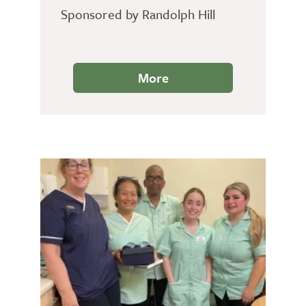
Sponsored by Randolph Hill
More