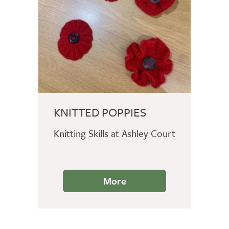
KNITTED POPPIES
Knitting Skills at Ashley Court
More