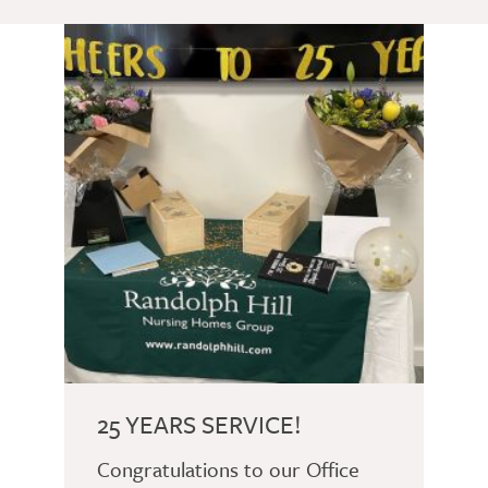
25 YEARS SERVICE!
Congratulations to our Office