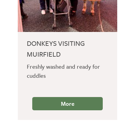
DONKEYS VISITING
MUIRFIELD
Freshly washed and ready for
cuddles
More