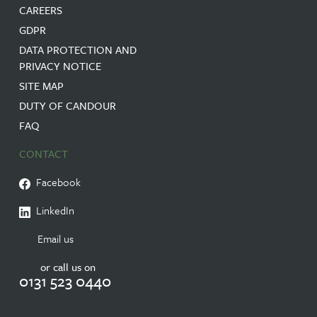
CAREERS
GDPR
DATA PROTECTION AND
PRIVACY NOTICE
SITE MAP
DUTY OF CANDOUR
FAQ
CONTACT
Facebook
LinkedIn
Email us
or call us on
0131 523 0440