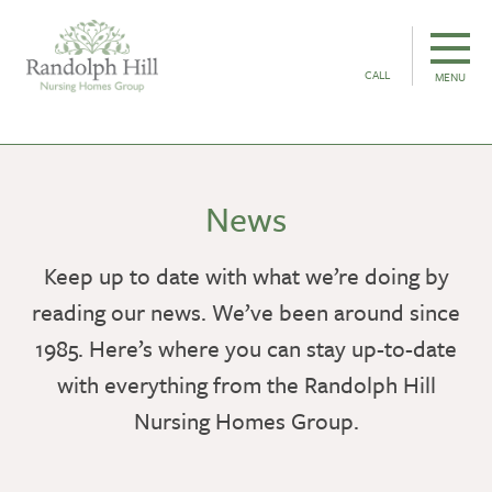
CALL
MENU
News
Keep up to date with what we’re doing by
reading our news. We’ve been around since
1985. Here’s where you can stay up-to-date
with everything from the Randolph Hill
Nursing Homes Group.