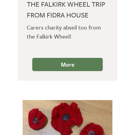
THE FALKIRK WHEEL TRIP
FROM FIDRA HOUSE
Carers charity abseil too from
the Falkirk Wheel!
More