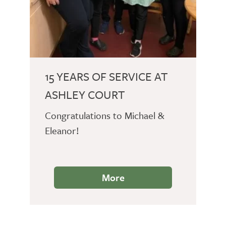
15 YEARS OF SERVICE AT
ASHLEY COURT
Congratulations to Michael &
Eleanor!
More