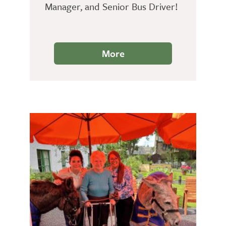
Manager, and Senior Bus Driver!
More