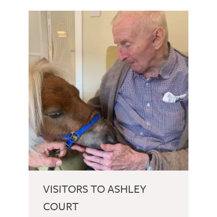
VISITORS TO ASHLEY
COURT