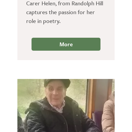
Carer Helen, from Randolph Hill
captures the passion for her
role in poetry.
More