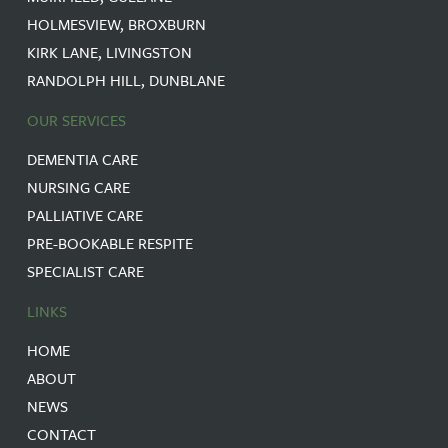
HOLMESVIEW, BROXBURN
KIRK LANE, LIVINGSTON
RANDOLPH HILL, DUNBLANE
OUR SERVICES
DEMENTIA CARE
NURSING CARE
PALLIATIVE CARE
PRE-BOOKABLE RESPITE
SPECIALIST CARE
LINKS
HOME
ABOUT
NEWS
CONTACT